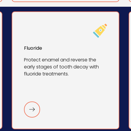
Fluoride
Protect enamel and reverse the
early stages of tooth decay with
fluoride treatments.