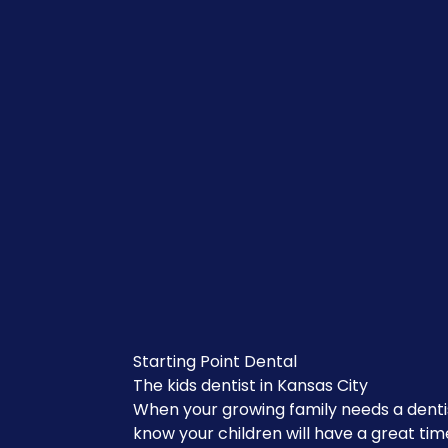
Starting Point Dental
The kids dentist in Kansas City
When your growing family needs a denti
know your children will have a great tim