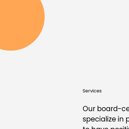
Services
Our board-cert
specialize in