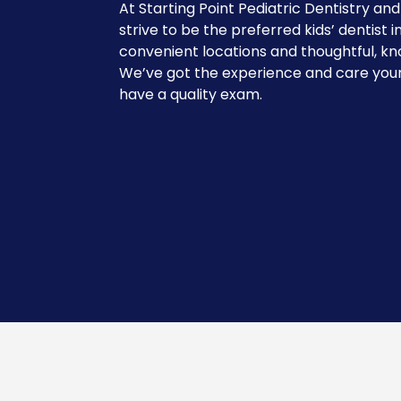
At Starting Point Pediatric Dentistry an
strive to be the preferred kids’ dentist i
convenient locations and thoughtful, kn
We’ve got the experience and care your
have a quality exam.