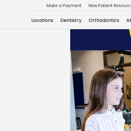
Make a Payment
New Patient Resour
Locations
Dentistry
Orthodontics
A
E