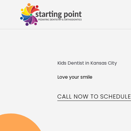
Kids Dentist in Kansas City
Love your smile
CALL NOW TO SCHEDUL