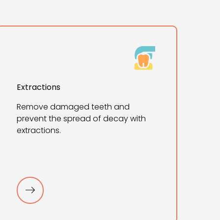
Extractions
Remove damaged teeth and
prevent the spread of decay with
extractions.