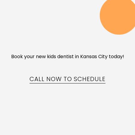
Book your new kids dentist in Kansas City today!
CALL NOW TO SCHEDULE