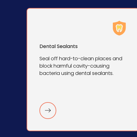
Dental Sealants
Seal off hard-to-clean places and
block harmful cavity-causing
bacteria using dental sealants.