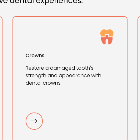
ive dental experiences.
Crowns
Restore a damaged tooth's
strength and appearance with
dental crowns.