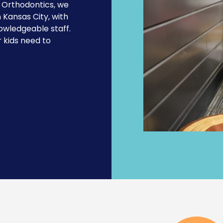
d
Orthodontics
, we
n Kansas City, with
owledgeable staff.
 kids need to