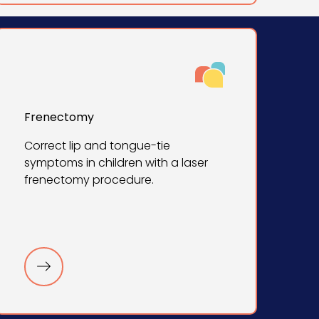
Frenectomy
Correct lip and tongue-tie
symptoms in children with a laser
frenectomy procedure.