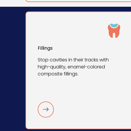
Fillings
Stop cavities in their tracks with
high-quality, enamel-colored
composite fillings.