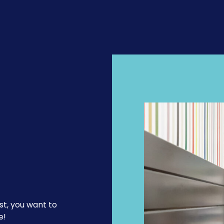
st, you want to
e!