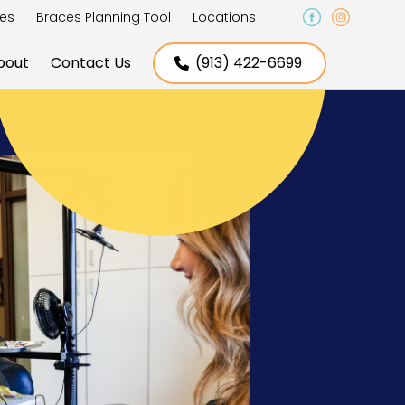
ces
Braces Planning Tool
Locations
bout
Contact Us
(913) 422-6699