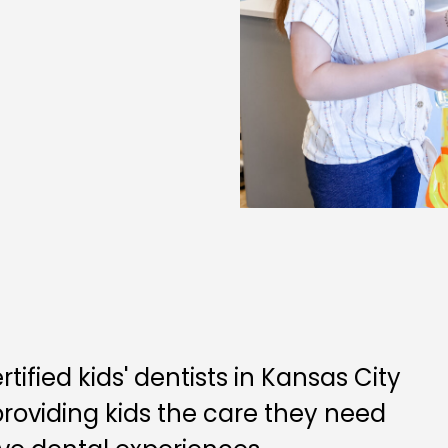
ified kids' dentists in Kansas City
 providing kids the care they need