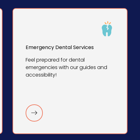
Emergency Dental Services
Feel prepared for dental
emergencies with our guides and
accessibility!