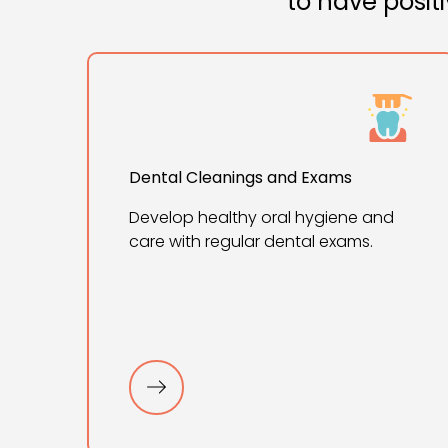
to have posit
Dental Cleanings and Exams
Develop healthy oral hygiene and
care with regular dental exams.