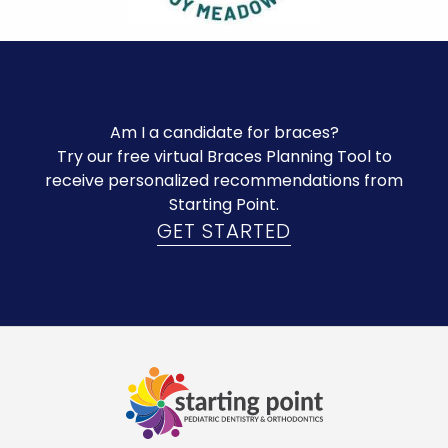
Am I a candidate for braces?
Try our free virtual Braces Planning Tool to
receive personalized recommendations from
Starting Point.
GET STARTED