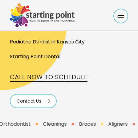
Main M
Pediatric Dentist in Kansas City
Starting Point Dental
CALL NOW TO SCHEDULE
Contact Us
thodontist
Cleanings
Braces
Aligners
L