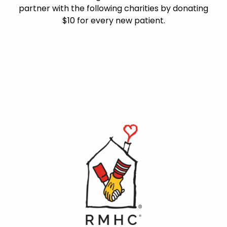
partner with the following charities by donating
$10 for every new patient.