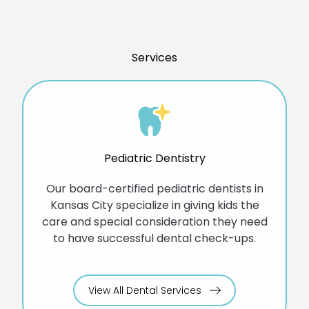
Services
Pediatric Dentistry
Our board-certified pediatric dentists in
Kansas City specialize in giving kids the
care and special consideration they need
to have successful dental check-ups.
View All Dental Services