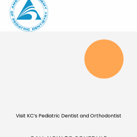
Visit KC’s Pediatric Dentist and Orthodontist