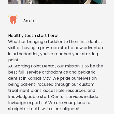
Smile
Healthy teeth start here!
Whether bringing a toddler to their first dentist
visit or having a pre-teen start a new adventure
in
orthodontics
, you’ve reached your starting
point.
At Starting Point Dental, our mission is to be the
best
full-service orthodontics
and pediatric
dentist in Kansas City. We pride ourselves on
being patient-focused through our custom
treatment plans, accessible resources, and
knowledgeable staff. Our full services include
Invisalign expertise! We are your place for
straighter teeth with
clear aligners
!