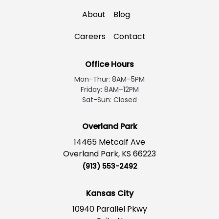
About
Blog
Careers
Contact
Office Hours
Mon-Thur: 8AM–5PM
Friday: 8AM–12PM
Sat-Sun: Closed
Overland Park
14465 Metcalf Ave
Overland Park, KS 66223
(913) 553-2492
Kansas City
10940 Parallel Pkwy