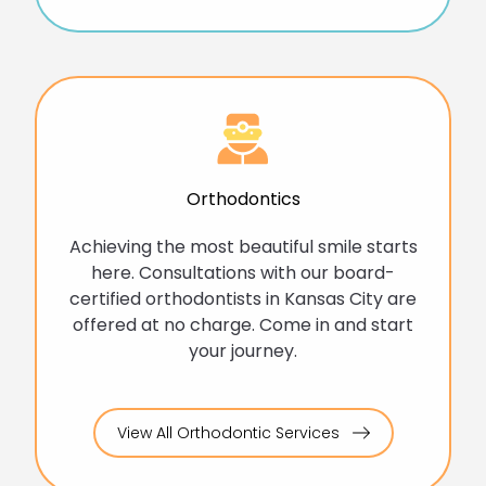
Orthodontics
Achieving the most beautiful smile starts
here. Consultations with our board-
certified orthodontists in Kansas City are
offered at no charge. Come in and start
your journey.
View All Orthodontic Services