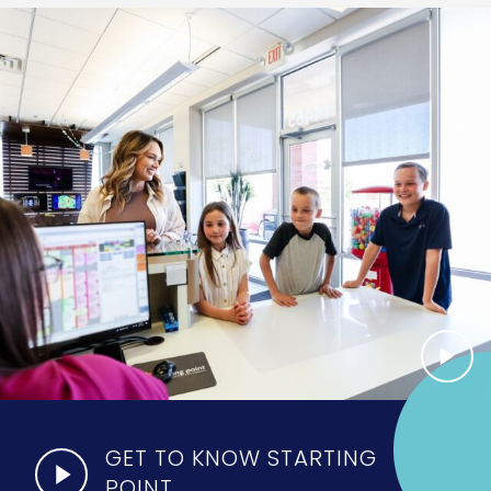
GET TO KNOW STARTING
POINT