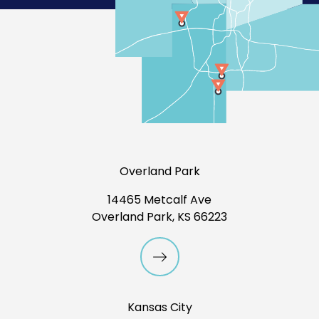
Overland Park
14465 Metcalf Ave
Overland Park, KS 66223
Kansas City