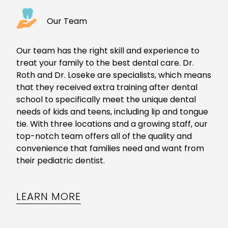
Our Team
Our team has the right skill and experience to
treat your family to the
best dental care
. Dr.
Roth and Dr. Loseke are specialists, which means
that they received extra training after dental
school to specifically meet the unique dental
needs of kids and teens, including
lip and tongue
tie
. With three locations and a growing staff, our
top-notch team offers all of the quality and
convenience that families need and want from
their
pediatric dentist
.
LEARN MORE