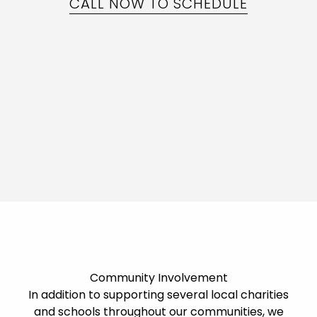
CALL NOW TO SCHEDULE
Community Involvement
In addition to supporting several local charities
and schools throughout our communities, we