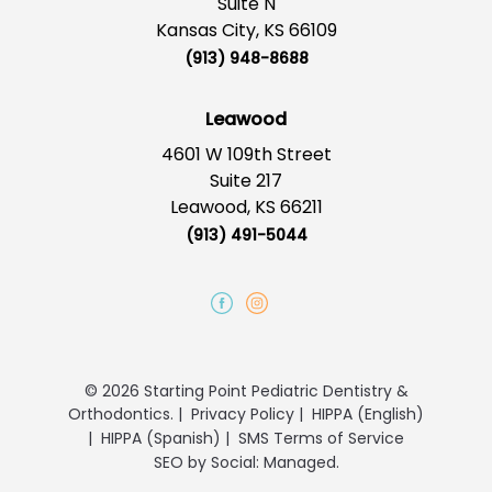
Suite N
Kansas City, KS 66109
(913) 948-8688
Leawood
4601 W 109th Street
Suite 217
Leawood, KS 66211
(913) 491-5044
© 2026 Starting Point Pediatric Dentistry &
Orthodontics.
|
Privacy Policy
|
HIPPA (English)
|
HIPPA (Spanish)
|
SMS Terms of Service
SEO
by
Social: Managed.