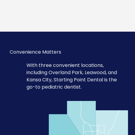
Convenience Matters
With three convenient locations,
including Overland Park, Leawood, and
Kansa City, Starting Point Dental is the
go-to pediatric dentist.