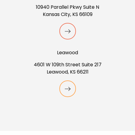
10940 Parallel Pkwy Suite N
Kansas City, KS 66109
Leawood
4601 W 109th Street Suite 217
Leawood, KS 66211