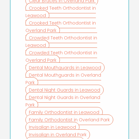
Clear Braces in Overland Park
Crooked Teeth Orthodontist in
Leawood
Crooked Teeth Orthodontist in
Overland Park
Crowded Teeth Orthodontist in
Leawood
Crowded Teeth Orthodontist in
Overland Park
Dental Mouthguards in Leawood
Dental Mouthguards in Overland
Park
Dental Night Guards in Leawood
Dental Night Guards in Overland
Park
Family Orthodontist in Leawood
Family Orthodontist in Overland Park
Invisalign in Leawood
Invisalign in Overland Park