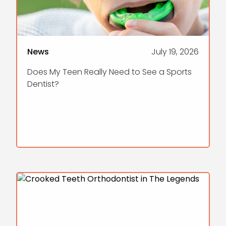
News
July 19, 2026
Does My Teen Really Need to See a Sports
Dentist?