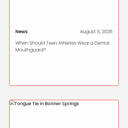
News
August 5, 2026
When Should Teen Athletes Wear a Dental
Mouthguard?