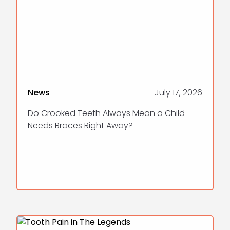
News
July 17, 2026
Do Crooked Teeth Always Mean a Child
Needs Braces Right Away?