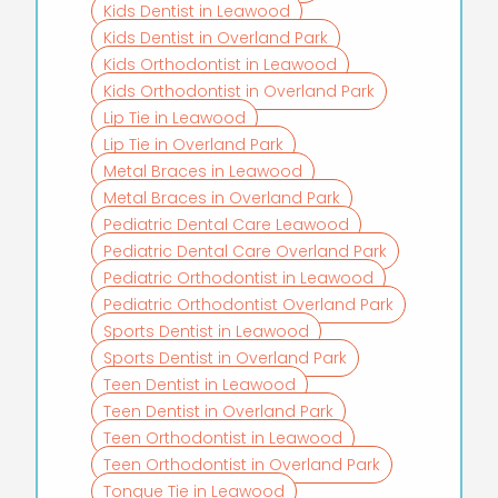
Kids Dentist in Leawood
Kids Dentist in Overland Park
Kids Orthodontist in Leawood
Kids Orthodontist in Overland Park
Lip Tie in Leawood
Lip Tie in Overland Park
Metal Braces in Leawood
Metal Braces in Overland Park
Pediatric Dental Care Leawood
Pediatric Dental Care Overland Park
Pediatric Orthodontist in Leawood
Pediatric Orthodontist Overland Park
Sports Dentist in Leawood
Sports Dentist in Overland Park
Teen Dentist in Leawood
Teen Dentist in Overland Park
Teen Orthodontist in Leawood
Teen Orthodontist in Overland Park
Tongue Tie in Leawood