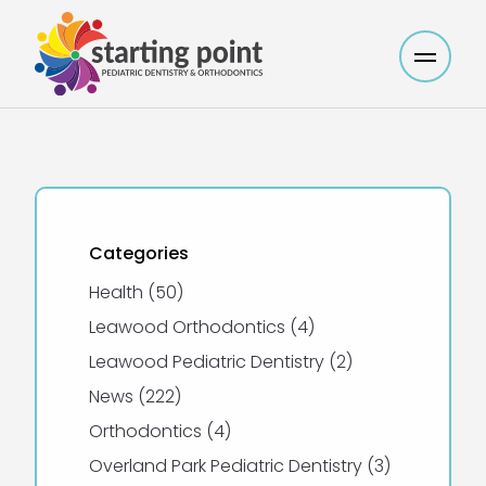
Main M
Categories
Posts
Health (50
)
Posts
Leawood Orthodontics (4
)
Posts
Leawood Pediatric Dentistry (2
)
Posts
News (222
)
Posts
Orthodontics (4
)
Posts
Overland Park Pediatric Dentistry (3
)