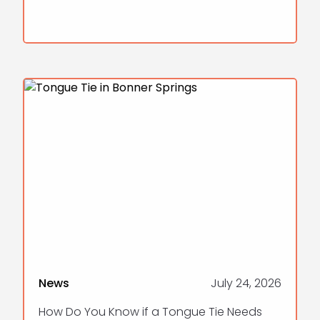
News
July 24, 2026
How Do You Know if a Tongue Tie Needs