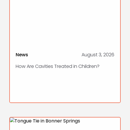
News
August 3, 2026
How Are Cavities Treated in Children?