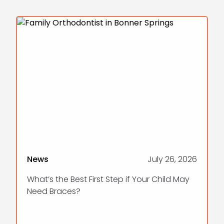
News
July 26, 2026
What’s the Best First Step if Your Child May
Need Braces?