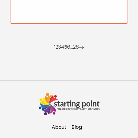
1
2
3
4
5
6
…
28
About
Blog