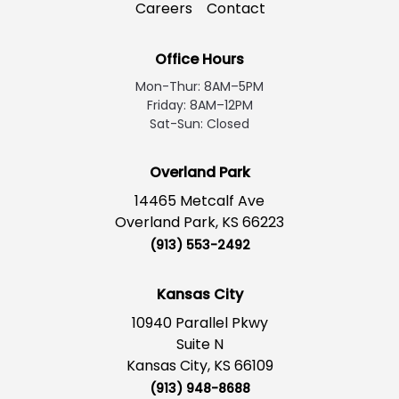
Careers
Contact
Office Hours
Mon-Thur: 8AM–5PM
Friday: 8AM–12PM
Sat-Sun: Closed
Overland Park
14465 Metcalf Ave
Overland Park, KS 66223
(913) 553-2492
Kansas City
10940 Parallel Pkwy
Suite N
Kansas City, KS 66109
(913) 948-8688