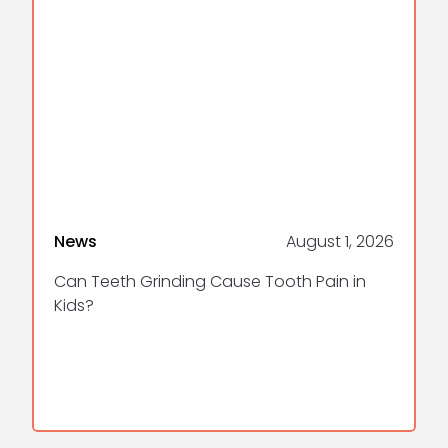
News
August 1, 2026
Can Teeth Grinding Cause Tooth Pain in
Kids?