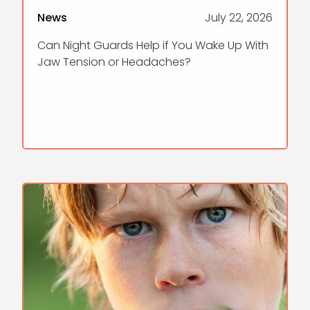
News
July 22, 2026
Can Night Guards Help if You Wake Up With
Jaw Tension or Headaches?