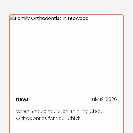
News
July 12, 2026
When Should You Start Thinking About
Orthodontics for Your Child?