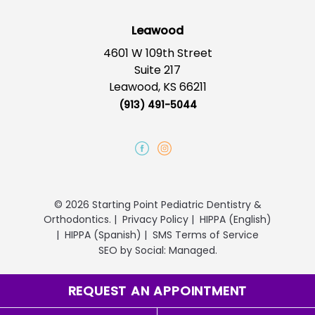
Leawood
4601 W 109th Street
Suite 217
Leawood, KS 66211
(913) 491-5044
© 2026 Starting Point Pediatric Dentistry &
Orthodontics.
|
Privacy Policy
|
HIPPA (English)
|
HIPPA (Spanish)
|
SMS Terms of Service
SEO
by
Social: Managed.
REQUEST AN APPOINTMENT