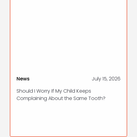
News
July 15, 2026
Should I Worry If My Child Keeps
Complaining About the Same Tooth?