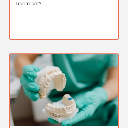
Treatment?