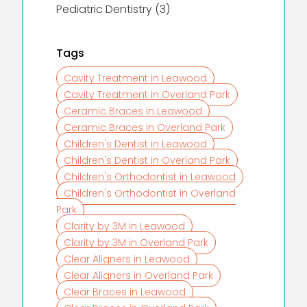
Posts
Pediatric Dentistry (3
)
Tags
Cavity Treatment in Leawood
Cavity Treatment in Overland Park
Ceramic Braces in Leawood
Ceramic Braces in Overland Park
Children's Dentist in Leawood
Children's Dentist in Overland Park
Children's Orthodontist in Leawood
Children's Orthodontist in Overland
Park
Clarity by 3M in Leawood
Clarity by 3M in Overland Park
Clear Aligners in Leawood
Clear Aligners in Overland Park
Clear Braces in Leawood