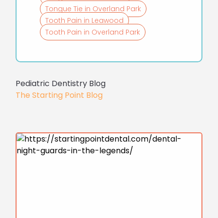
Tongue Tie in Overland Park
Tooth Pain in Leawood
Tooth Pain in Overland Park
Pediatric Dentistry Blog
The Starting Point Blog