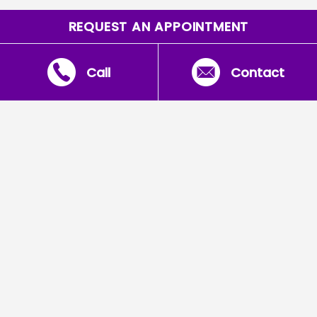
REQUEST AN APPOINTMENT
Call
Contact