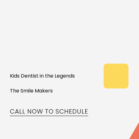
Kids Dentist in the Legends
The Smile Makers
CALL NOW TO SCHEDULE