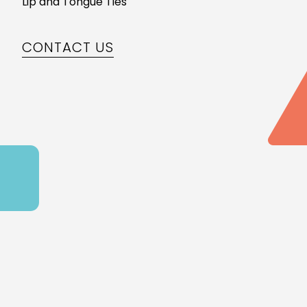
Lip and Tongue Ties
CONTACT US