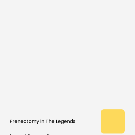
Frenectomy in The Legends