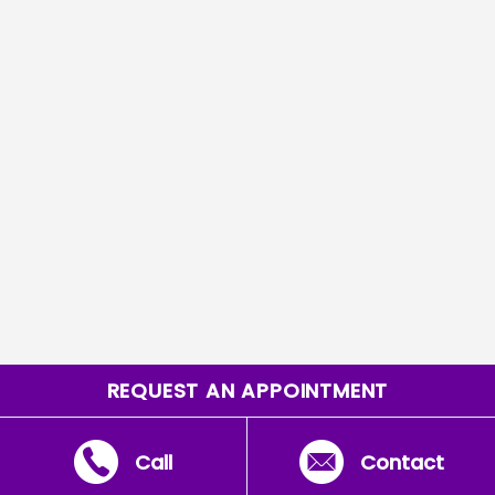
REQUEST AN APPOINTMENT
Call
Contact