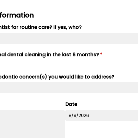
nformation
ist for routine care? If yes, who?
al dental cleaning in the last 6 months?
(required)
*
hodontic concern(s) you would like to address?
Date