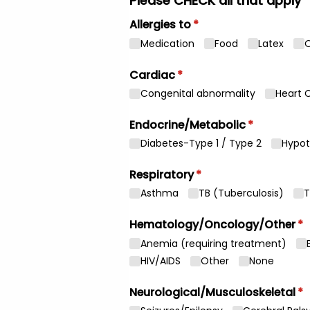
Please CHECK all that apply
Allergies to
(required)
*
Medication
Food
Latex
O
Cardiac
(required)
*
Congenital abnormality
Heart 
Endocrine/​Metabolic
(required)
*
Diabetes-Type 1 /​ Type 2
Hypot
Respiratory
(required)
*
Asthma
TB (Tuberculosis)
T
Hematology/​Oncology/​Other
(r
*
Anemia (requiring treatment)
HIV/​AIDS
Other
None
Neurological/​Musculoskeletal
(r
*