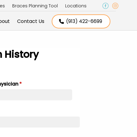
ces
Braces Planning Tool
Locations
bout
Contact Us
(913) 422-6699
h History
hysician
(required)
*