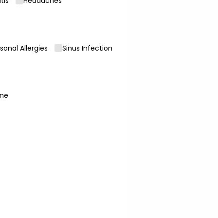
itis
Headaches
sonal Allergies
Sinus Infection
ne
uired)
required)
*