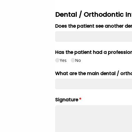
Dental / Orthodontic I
Does the patient see another dent
Has the patient had a profession
Yes
No
What are the main dental /​ ort
Signature
(required)
*