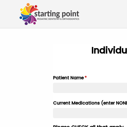
Individu
Patient Name
(required)
*
Current Medications (enter NONE 