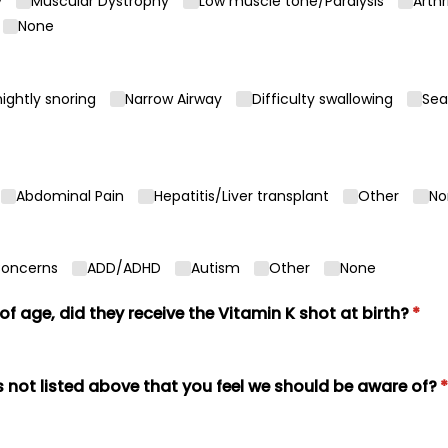
y
Muscular Dystrophy
Low muscle tone/​Paralysis
Arthr
None
ightly snoring
Narrow Airway
Difficulty swallowing
Sea
Abdominal Pain
Hepatitis/​Liver transplant
Other
No
Concerns
ADD/​ADHD
Autism
Other
None
 of age, did they receive the Vitamin K shot at birth?
(req
*
 not listed above that you feel we should be aware of?
(