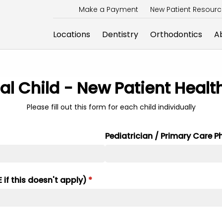
Make a Payment
New Patient Resour
Locations
Dentistry
Orthodontics
A
al Child - New Patient Healt
Please fill out this form for each child individually
Pediatrician /​ Primary Care P
if this doesn't apply)
(required)
*