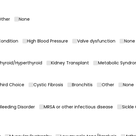
ther
None
Condition
High Blood Pressure
Valve dysfunction
None
hyroid/​Hyperthyroid
Kidney Transplant
Metabolic Syndr
hird Choice
Cystic Fibrosis
Bronchitis
Other
None
equired)
Bleeding Disorder
MRSA or other infectious disease
Sickle
equired)