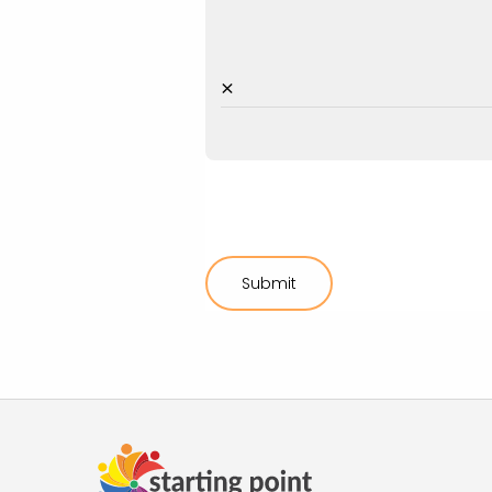
×
Submit