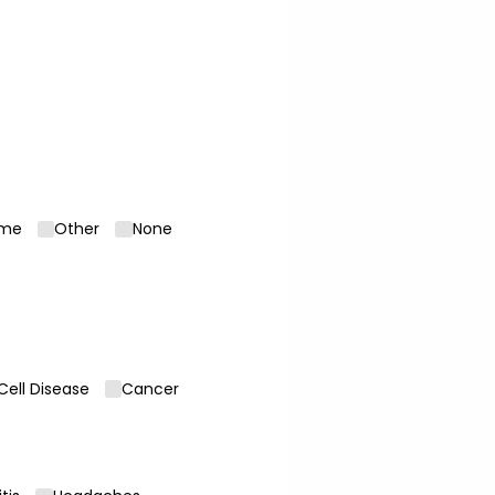
ome
Other
None
 Cell Disease
Cancer