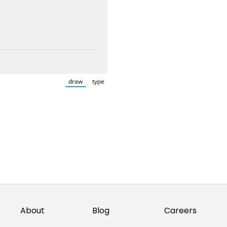
draw
type
(Switch to drawing mode from type mode.)
(Switch to typing mode from draw mode.)
About
Blog
Careers