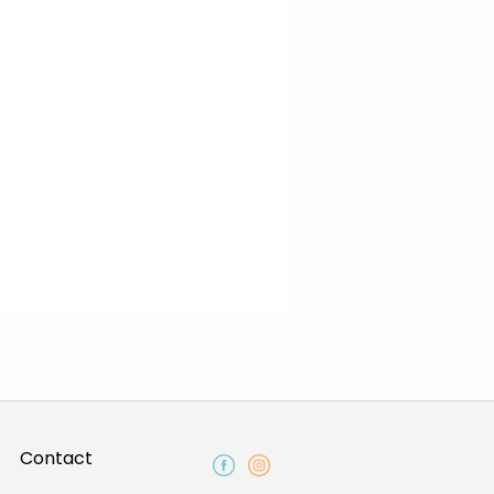
Contact