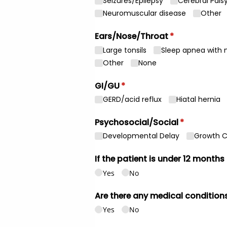
Seizures/​Epilepsy
Cerebral Pals
Neuromuscular disease
Other
Ears/​Nose/​Throat
(required)
*
Large tonsils
Sleep apnea with n
Other
None
GI/​GU
(required)
*
GERD/​acid reflux
Hiatal hernia
Psychosocial/​Social
(required)
*
Developmental Delay
Growth 
If the patient is under 12 months
Yes
No
Are there any medical conditions
Yes
No