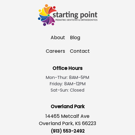
About
Blog
Careers
Contact
Office Hours
Mon-Thur: 8AM–5PM
Friday: 8AM–12PM
Sat-Sun: Closed
Overland Park
14465 Metcalf Ave
Overland Park, KS 66223
(913) 553-2492