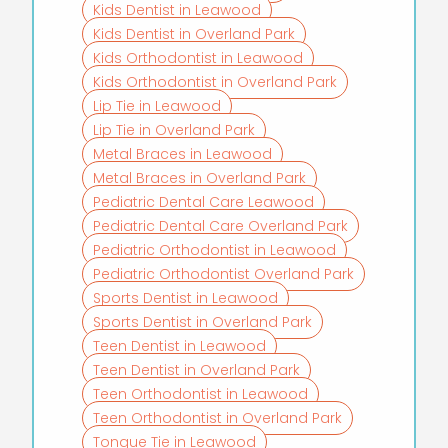
Kids Dentist in Leawood
Kids Dentist in Overland Park
Kids Orthodontist in Leawood
Kids Orthodontist in Overland Park
Lip Tie in Leawood
Lip Tie in Overland Park
Metal Braces in Leawood
Metal Braces in Overland Park
Pediatric Dental Care Leawood
Pediatric Dental Care Overland Park
Pediatric Orthodontist in Leawood
Pediatric Orthodontist Overland Park
Sports Dentist in Leawood
Sports Dentist in Overland Park
Teen Dentist in Leawood
Teen Dentist in Overland Park
Teen Orthodontist in Leawood
Teen Orthodontist in Overland Park
Tongue Tie in Leawood