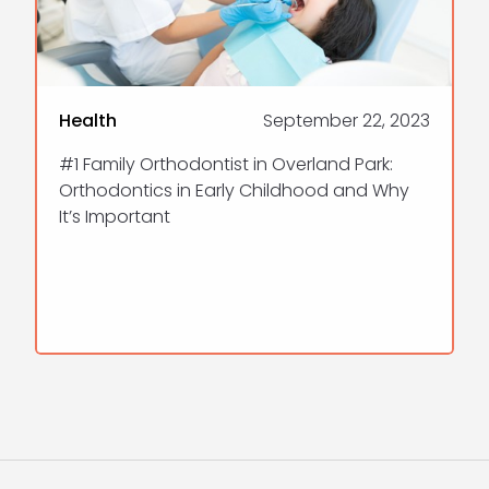
Health
September 22, 2023
#1 Family Orthodontist in Overland Park:
Orthodontics in Early Childhood and Why
It’s Important