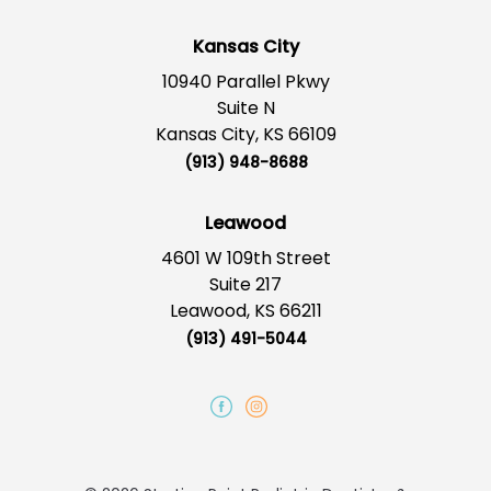
Kansas City
10940 Parallel Pkwy
Suite N
Kansas City, KS 66109
(913) 948-8688
Leawood
4601 W 109th Street
Suite 217
Leawood, KS 66211
(913) 491-5044