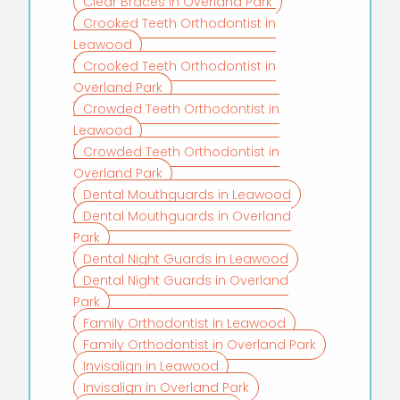
Clear Braces in Overland Park
Crooked Teeth Orthodontist in
Leawood
Crooked Teeth Orthodontist in
Overland Park
Crowded Teeth Orthodontist in
Leawood
Crowded Teeth Orthodontist in
Overland Park
Dental Mouthguards in Leawood
Dental Mouthguards in Overland
Park
Dental Night Guards in Leawood
Dental Night Guards in Overland
Park
Family Orthodontist in Leawood
Family Orthodontist in Overland Park
Invisalign in Leawood
Invisalign in Overland Park