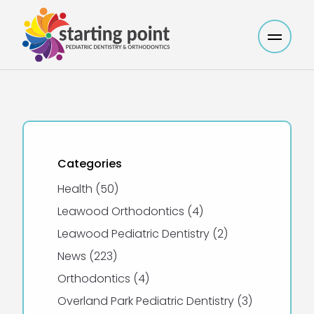
Main M
Categories
Posts
Health (50
)
Posts
Leawood Orthodontics (4
)
Posts
Leawood Pediatric Dentistry (2
)
Posts
News (223
)
Posts
Orthodontics (4
)
Posts
Overland Park Pediatric Dentistry (3
)