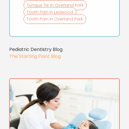
Tongue Tie in Overland Park
Tooth Pain in Leawood
Tooth Pain in Overland Park
Pediatric Dentistry Blog
The Starting Point Blog