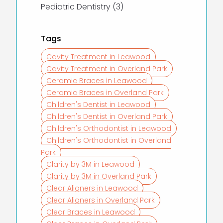
Posts
Pediatric Dentistry (3
)
Tags
Cavity Treatment in Leawood
Cavity Treatment in Overland Park
Ceramic Braces in Leawood
Ceramic Braces in Overland Park
Children's Dentist in Leawood
Children's Dentist in Overland Park
Children's Orthodontist in Leawood
Children's Orthodontist in Overland
Park
Clarity by 3M in Leawood
Clarity by 3M in Overland Park
Clear Aligners in Leawood
Clear Aligners in Overland Park
Clear Braces in Leawood