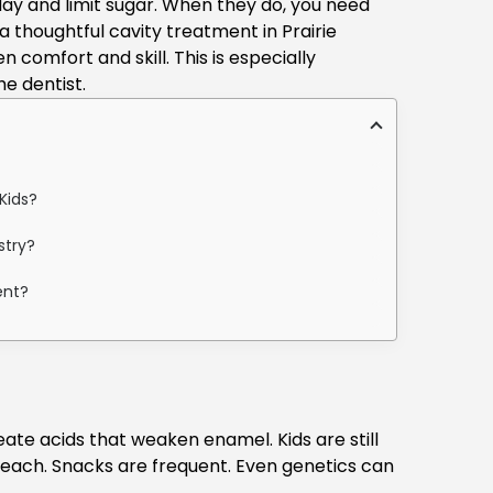
ay and limit sugar. When they do, you need
 a thoughtful
cavity treatment in Prairie
 comfort and skill. This is especially
e dentist.
Kids?
stry?
ent?
ate acids that weaken enamel. Kids are still
reach. Snacks are frequent. Even genetics can