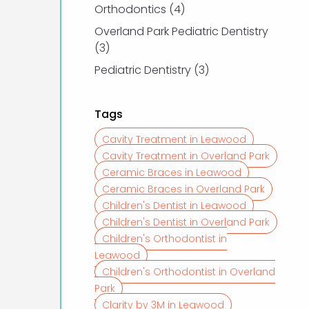
Posts
Orthodontics (4
)
Overland Park Pediatric Dentistry
Posts
(3
)
Posts
Pediatric Dentistry (3
)
Tags
Cavity Treatment in Leawood
Cavity Treatment in Overland Park
Ceramic Braces in Leawood
Ceramic Braces in Overland Park
Children's Dentist in Leawood
Children's Dentist in Overland Park
Children's Orthodontist in
Leawood
Children's Orthodontist in Overland
Park
Clarity by 3M in Leawood