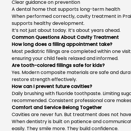
Clear guidance on prevention
A dental home that supports long-term health
When performed correctly,
cavity treatment in Prai
supports healthy development.
It’s not just about today. It’s about years ahead.
Common Questions About Cavity Treatment
How long does a filling appointment take?
Most pediatric fillings are completed within one vis
ensuring your child feels relaxed and informed.
Are tooth-colored fillings safe for kids?
Yes. Modern composite materials are safe and durab
restore strength effectively.
How can I prevent future cavities?
Daily brushing with fluoride toothpaste. Limiting su
recommended. Consistent professional care makes 
Comfort and Service Belong Together
Cavities are never fun. But treatment does not have t
When dentistry is built on patience and communicati
easily. They smile more. They build confidence.