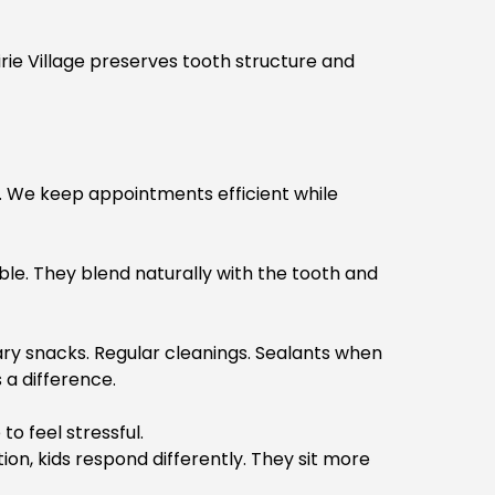
rie Village
preserves tooth structure and
it. We keep appointments efficient while
le. They blend naturally with the tooth and
gary snacks. Regular cleanings. Sealants when
a difference.
o feel stressful.
on, kids respond differently. They sit more