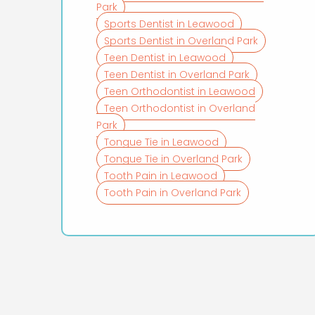
Park
Sports Dentist in Leawood
Sports Dentist in Overland Park
Teen Dentist in Leawood
Teen Dentist in Overland Park
Teen Orthodontist in Leawood
Teen Orthodontist in Overland
Park
Tongue Tie in Leawood
Tongue Tie in Overland Park
Tooth Pain in Leawood
Tooth Pain in Overland Park