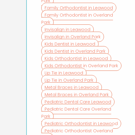
Park
Family Orthodontist in Leawood
Family Orthodontist in Overland
Park
Invisalign in Leawood
Invisalign in Overland Park
Kids Dentist in Leawood
Kids Dentist in Overland Park
Kids Orthodontist in Leawood
Kids Orthodontist in Overland Park
Lip Tie in Leawood
Lip Tie in Overland Park
Metal Braces in Leawood
Metal Braces in Overland Park
Pediatric Dental Care Leawood
Pediatric Dental Care Overland
Park
Pediatric Orthodontist in Leawood
Pediatric Orthodontist Overland