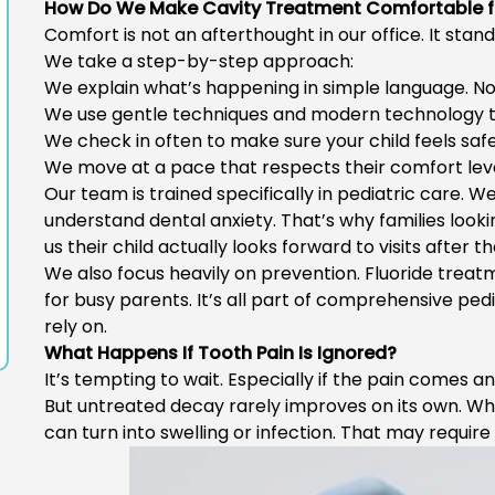
How Do We Make Cavity Treatment Comfortable f
Comfort is not an afterthought in our office. It stand
We take a step-by-step approach:
We explain what’s happening in simple language. No
We use gentle techniques and modern technology t
We check in often to make sure your child feels safe
We move at a pace that respects their comfort leve
Our team is trained specifically in pediatric care. 
understand dental anxiety. That’s why families looki
us their child actually looks forward to visits after t
We also focus heavily on prevention. Fluoride trea
for busy parents. It’s all part of comprehensive
pedi
rely on.
What Happens If Tooth Pain Is Ignored?
It’s tempting to wait. Especially if the pain comes a
But untreated decay rarely improves on its own. Wh
can turn into swelling or infection. That may requi