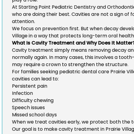
At Starting Point Pediatric Dentistry and Orthodont
who are doing their best. Cavities are not a sign of 
attention.
We focus on prevention first. But when decay devel
Village
in a way that protects long-term oral health
What Is Cavity Treatment and Why Does It Matter
Cavity treatment simply means removing decay and 
normally again. In many cases, this involves a tooth-c
may require a crown to strengthen the structure.
For families seeking
pediatric dental care Prairie Vil
cavities can lead to:
Persistent pain
Infection
Difficulty chewing
Speech issues
Missed school days
When we treat cavities early, we protect both the t
Our goal is to make
cavity treatment in Prairie Villa