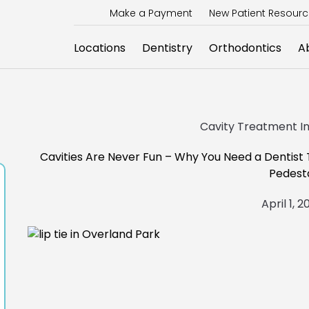
Make a Payment
New Patient Resour
Locations
Dentistry
Orthodontics
A
Cavity Treatment In 
Cavities Are Never Fun – Why You Need a Dentist
Pedest
April 1, 