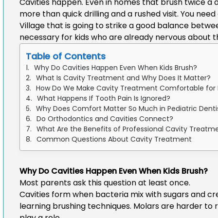
Cavities happen. Even in homes that brush twice a d
more than quick drilling and a rushed visit. You need
Village
that is going to strike a good balance between
necessary for kids who are already nervous about th
Table of Contents
Why Do Cavities Happen Even When Kids Brush?
What Is Cavity Treatment and Why Does It Matter?
How Do We Make Cavity Treatment Comfortable for 
What Happens If Tooth Pain Is Ignored?
Why Does Comfort Matter So Much in Pediatric Denti
Do Orthodontics and Cavities Connect?
What Are the Benefits of Professional Cavity Treatm
Common Questions About Cavity Treatment
Why Do Cavities Happen Even When Kids Brush?
Most parents ask this question at least once.
Cavities form when bacteria mix with sugars and cre
learning brushing techniques. Molars are harder to 
play a role.