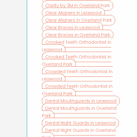
Clarity by 3M in Overland Park
Clear Aligners in Leawood
Clear Aligners in Overland Park
Clear Braces in Leawood
Clear Braces in Overland Park
Crooked Teeth Orthodontist in
Leawood
Crooked Teeth Orthodontist in
Overland Park
Crowded Teeth Orthodontist in
Leawood
Crowded Teeth Orthodontist in
Overland Park
Dental Mouthguards in Leawood
Dental Mouthguards in Overland
Park
Dental Night Guards in Leawood
Dental Night Guards in Overland