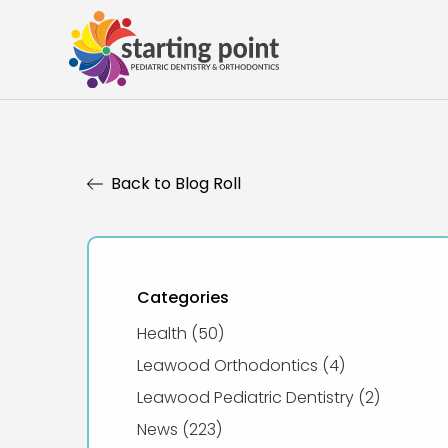
Back to Blog Roll
Categories
Posts
Health (50
)
Posts
Leawood Orthodontics (4
)
Posts
Leawood Pediatric Dentistry (2
)
Posts
News (223
)