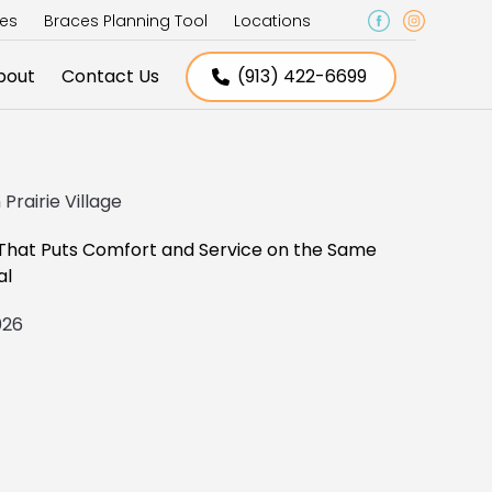
ces
Braces Planning Tool
Locations
bout
Contact Us
(913) 422-6699
Prairie Village
 That Puts Comfort and Service on the Same
al
2026