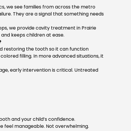
ics, we see families from across the metro
failure. They are a signal that something needs
ops, we provide
cavity treatment in Prairie
 and keeps children at ease.
?
restoring the tooth so it can function
olored filling. In more advanced situations, it
lage
, early intervention is critical. Untreated
ooth and your child’s confidence.
ge
feel manageable. Not overwhelming.