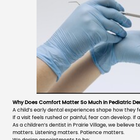
Why Does Comfort Matter So Much in Pediatric Den
A child’s early dental experiences shape how they fee
If a visit feels rushed or painful, fear can develop. If
As a
children’s dentist in Prairie Village
, we believe t
matters. Listening matters. Patience matters.
We design appointments to be: