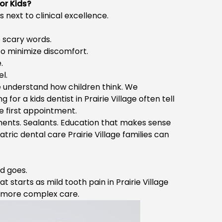
or Kids?
s next to clinical excellence.
 scary words.
o minimize discomfort.
.
l.
We understand how children think. We
ng for a
kids dentist in Prairie Village
often tell
he first appointment.
tments. Sealants. Education that makes sense
atric dental care Prairie Village
families can
nd goes.
at starts as mild
tooth pain in Prairie Village
re more complex care.