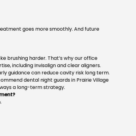
Treatment goes more smoothly. And future
e brushing harder. That’s why our office
se, including Invisalign and clear aligners.
arly guidance can reduce cavity risk long term.
 recommend
dental night guards in Prairie Village
lways a long-term strategy.
tment?
.