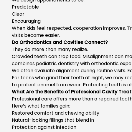
Predictable
Clear
Encouraging
When kids feel respected, cooperation improves. 
visits become easier.
Do Orthodontics and Cavities Connect?
They do more than many realize.
Crowded teeth can trap food. Misalignment can mak
combines pediatric dentistry with orthodontic experti
We often evaluate alignment during routine visits. E
For teens who grind their teeth at night, we may
to protect enamel from wear. Protecting teeth is a
What Are the Benefits of Professional Cavity Trea
Professional care offers more than a repaired tooth
Here’s what families gain:
Restored comfort and chewing ability
Natural-looking fillings that blend in
Protection against infection