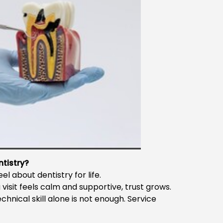
tistry?
l about dentistry for life.
 a visit feels calm and supportive, trust grows.
echnical skill alone is not enough. Service