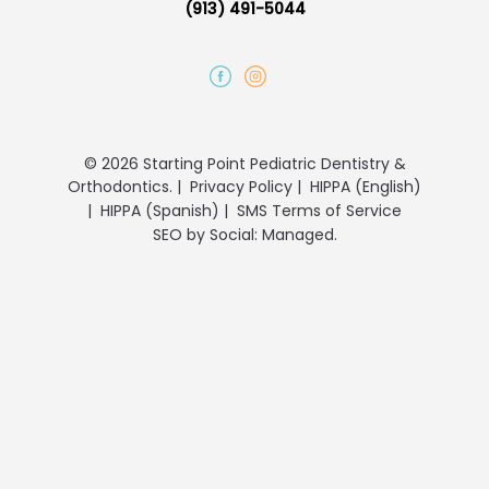
(913) 491-5044
© 2026 Starting Point Pediatric Dentistry &
Orthodontics.
|
Privacy Policy
|
HIPPA (English)
|
HIPPA (Spanish)
|
SMS Terms of Service
SEO
by
Social: Managed.