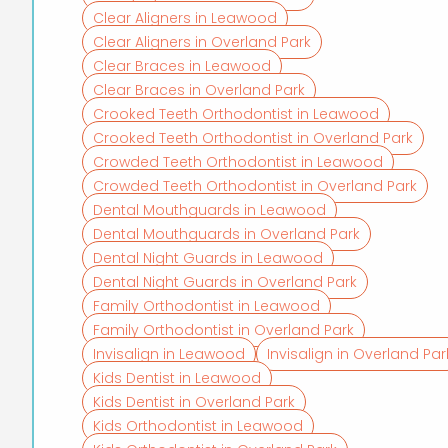
Clear Aligners in Leawood
Clear Aligners in Overland Park
Clear Braces in Leawood
Clear Braces in Overland Park
Crooked Teeth Orthodontist in Leawood
Crooked Teeth Orthodontist in Overland Park
Crowded Teeth Orthodontist in Leawood
Crowded Teeth Orthodontist in Overland Park
Dental Mouthguards in Leawood
Dental Mouthguards in Overland Park
Dental Night Guards in Leawood
Dental Night Guards in Overland Park
Family Orthodontist in Leawood
Family Orthodontist in Overland Park
Invisalign in Leawood
Invisalign in Overland Par
Kids Dentist in Leawood
Kids Dentist in Overland Park
Kids Orthodontist in Leawood