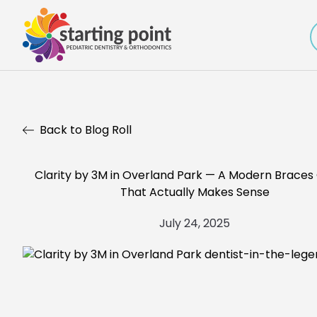
Back to Blog Roll
Clarity by 3M in Overland Park — A Modern Braces
That Actually Makes Sense
July 24, 2025