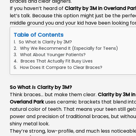
braces and clear aligners.
If you haven’t heard of
Clarity by 3M in Overland Par
let’s talk. Because this option might just be the perfe
middle ground you and your kid have been looking for
Table of Contents
So What Is Clarity by 3M?
Why We Recommend It (Especially for Teens)
What About Younger Patients?
Braces That Actually Fit Busy Lives
How Does It Compare to Clear Braces?
So What
Clarity by 3M?
Is
Think braces… but make them clear.
Clarity by 3M in
Overland Park
uses ceramic brackets that blend int
natural color of teeth. That means your teen still gets
power and precision of traditional braces, but withou
shiny metal look.
They’re strong, low-profile, and much less noticeable