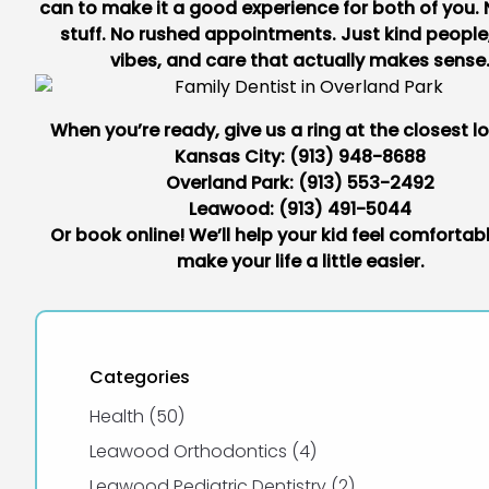
can to make it a good experience for both of you.
stuff. No rushed appointments. Just kind people
vibes, and care that actually makes sense
When you’re ready, give us a ring at the closest l
Kansas City:
(913) 948-8688
Overland Park:
(913) 553-2492
Leawood:
(913) 491-5044
Or book online
! We’ll help your kid feel comforta
make your life a little easier.
Categories
Posts
Health (50
)
Posts
Leawood Orthodontics (4
)
Posts
Leawood Pediatric Dentistry (2
)