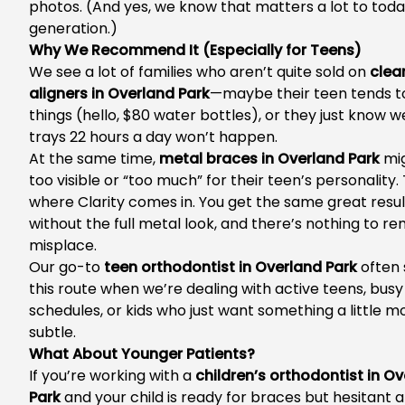
photos. (And yes, we know that matters a lot to today
generation.)
Why We Recommend It (Especially for Teens)
We see a lot of families who aren’t quite sold on
clea
aligners in Overland Park
—maybe their teen tends t
things (hello, $80 water bottles), or they just know w
trays 22 hours a day won’t happen.
At the same time,
metal braces in Overland Park
mig
too visible or “too much” for their teen’s personality.
where Clarity comes in. You get the same great resul
without the full metal look, and there’s nothing to r
misplace.
Our go-to
teen orthodontist in Overland Park
often 
this route when we’re dealing with active teens, busy
schedules, or kids who just want something a little m
subtle.
What About Younger Patients?
If you’re working with a
children’s orthodontist in O
Park
and your child is ready for braces but hesitant 