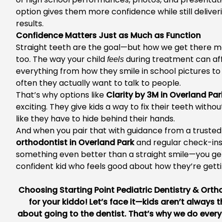
option gives them more confidence while still deliver
results.
Confidence Matters Just as Much as Function
Straight teeth are the goal—but how we get there m
too. The way your child
during treatment can af
feels
everything from how they smile in school pictures t
often they actually want to talk to people.
That’s why options like
Clarity by 3M in Overland Par
exciting. They give kids a way to fix their teeth withou
like they have to hide behind their hands.
And when you pair that with guidance from a truste
orthodontist in Overland Park
and regular check-ins
something even better than a straight smile—you ge
confident kid who feels good about how they’re getti
Choosing
Starting Point Pediatric Dentistry & Ort
for your kiddo! Let’s face it—kids aren’t always th
about going to the dentist. That’s why we do ever