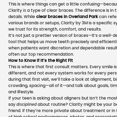
This is where things can get a little confusing—beca
Clarity
a type of clear braces. The difference is in 
is
details. While
clear braces in Overland Park
can refe
various brands or setups, Clarity by 3M is a specific 
we trust for its strength, comfort, and results.
It’s not just a prettier version of braces—it’s a well-
tool that helps us move teeth precisely and efficientl
when patients want discretion
dependable results,
and
often our top recommendation.
How to Know If It’s the Right Fit
This is where that first consult matters. Every smile is
different, and not every system works for every pers
during that first visit, we’ll take a look at alignment, bi
crowding, spacing—all of it—and talk about goals, tim
and lifestyle.
If your teen is asking about aligners but isn’t the most
say
about routine? Clarity might be your b
disciplined
friend. If they’re more private about treatment or in 
of high school performances, photos, and presentatio