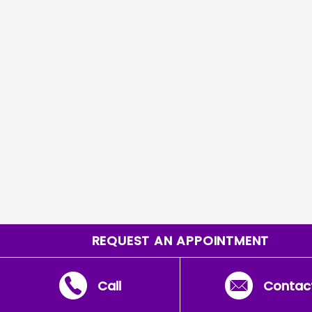
REQUEST AN APPOINTMENT
Call
Contac