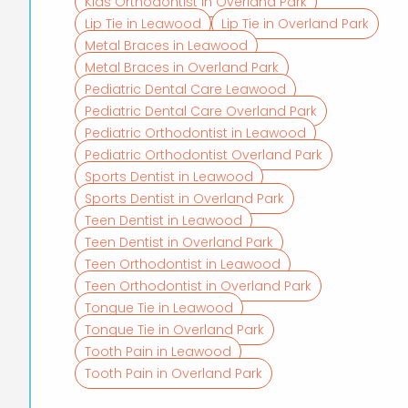
Kids Orthodontist in Overland Park
Lip Tie in Leawood
Lip Tie in Overland Park
Metal Braces in Leawood
Metal Braces in Overland Park
Pediatric Dental Care Leawood
Pediatric Dental Care Overland Park
Pediatric Orthodontist in Leawood
Pediatric Orthodontist Overland Park
Sports Dentist in Leawood
Sports Dentist in Overland Park
Teen Dentist in Leawood
Teen Dentist in Overland Park
Teen Orthodontist in Leawood
Teen Orthodontist in Overland Park
Tongue Tie in Leawood
Tongue Tie in Overland Park
Tooth Pain in Leawood
Tooth Pain in Overland Park