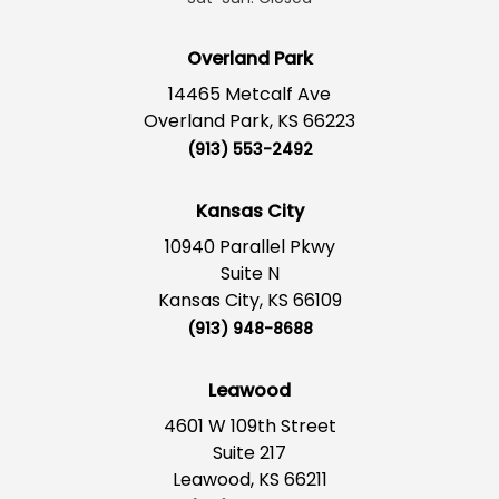
Overland Park
14465 Metcalf Ave
Overland Park, KS 66223
(913) 553-2492
Kansas City
10940 Parallel Pkwy
Suite N
Kansas City, KS 66109
(913) 948-8688
Leawood
4601 W 109th Street
Suite 217
Leawood, KS 66211