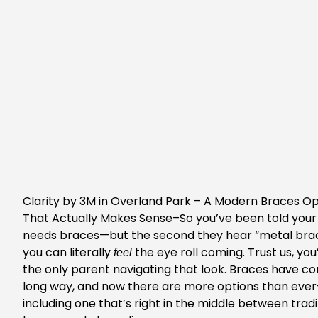
Clarity by 3M in Overland Park
– A Modern Braces Op
That Actually Makes Sense–So you’ve been told your
needs braces—but the second they hear “metal brac
you can literally
the eye roll coming. Trust us, you
feel
the only parent navigating that look. Braces have c
long way, and now there are more options than eve
including one that’s right in the middle between tradi