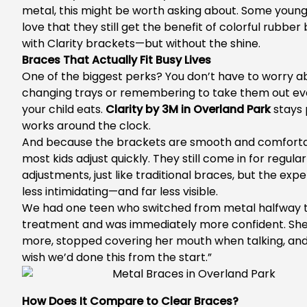
metal, this might be worth asking about. Some young
love that they still get the benefit of colorful rubber
with Clarity brackets—but without the shine.
Braces That Actually Fit Busy Lives
One of the biggest perks? You don’t have to worry a
changing trays or remembering to take them out ev
your child eats.
Clarity by 3M in Overland Park
stays 
works around the clock.
And because the brackets are smooth and comforta
most kids adjust quickly. They still come in for regular
adjustments, just like traditional braces, but the expe
less intimidating—and far less visible.
We had one teen who switched from metal halfway 
treatment and was immediately more confident. She
more, stopped covering her mouth when talking, and s
wish we’d done this from the start.”
How Does It Compare to Clear Braces?