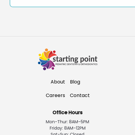
About
Blog
Careers
Contact
Office Hours
Mon-Thur: 8AM–5PM
Friday: 8AM–12PM
Sat-Sun: Closed