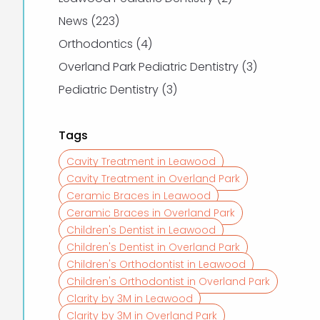
Posts
News (223
)
Posts
Orthodontics (4
)
Posts
Overland Park Pediatric Dentistry (3
)
Posts
Pediatric Dentistry (3
)
Tags
Cavity Treatment in Leawood
Cavity Treatment in Overland Park
Ceramic Braces in Leawood
Ceramic Braces in Overland Park
Children's Dentist in Leawood
Children's Dentist in Overland Park
Children's Orthodontist in Leawood
Children's Orthodontist in Overland Park
Clarity by 3M in Leawood
Clarity by 3M in Overland Park