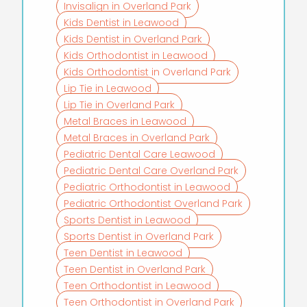
Invisalign in Overland Park
Kids Dentist in Leawood
Kids Dentist in Overland Park
Kids Orthodontist in Leawood
Kids Orthodontist in Overland Park
Lip Tie in Leawood
Lip Tie in Overland Park
Metal Braces in Leawood
Metal Braces in Overland Park
Pediatric Dental Care Leawood
Pediatric Dental Care Overland Park
Pediatric Orthodontist in Leawood
Pediatric Orthodontist Overland Park
Sports Dentist in Leawood
Sports Dentist in Overland Park
Teen Dentist in Leawood
Teen Dentist in Overland Park
Teen Orthodontist in Leawood
Teen Orthodontist in Overland Park