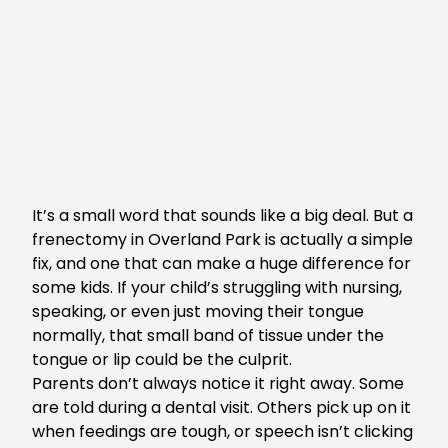
It’s a small word that sounds like a big deal. But a
frenectomy in Overland Park
is actually a simple
fix, and one that can make a huge difference for
some kids. If your child’s struggling with nursing,
speaking, or even just moving their tongue
normally, that small band of tissue under the
tongue or lip could be the culprit.
Parents don’t always notice it right away. Some
are told during a dental visit. Others pick up on it
when feedings are tough, or speech isn’t clicking