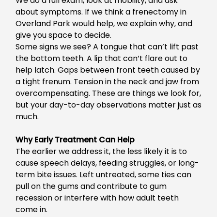
We do a full exam, look at mobility, and ask
about symptoms. If we think a
frenectomy in
Overland Park
would help, we explain why, and
give you space to decide.
Some signs we see? A tongue that can’t lift past
the bottom teeth. A lip that can’t flare out to
help latch. Gaps between front teeth caused by
a tight frenum. Tension in the neck and jaw from
overcompensating. These are things we look for,
but your day-to-day observations matter just as
much.
Why Early Treatment Can Help
The earlier we address it, the less likely it is to
cause speech delays, feeding struggles, or long-
term bite issues. Left untreated, some ties can
pull on the gums and contribute to gum
recession or interfere with how adult teeth
come in.