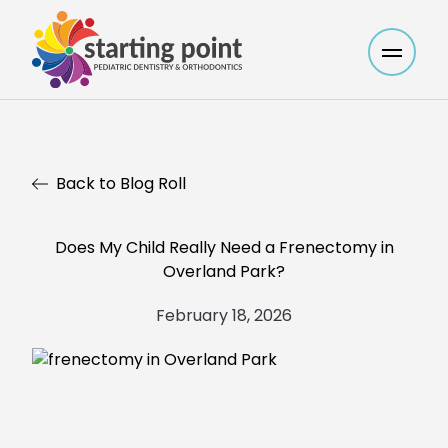
Main M
Back to Blog Roll
Does My Child Really Need a Frenectomy in
Overland Park?
February 18, 2026