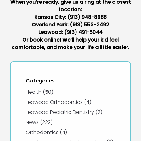
When you’re ready, give us a ring at the closest
location:
Kansas City:
(913) 948-8688
Overland Park:
(913) 553-2492
Leawood:
(913) 491-5044
Or book online
! We’ll help your kid feel
comfortable, and make your life a little easier.
Categories
Posts
Health (50
)
Posts
Leawood Orthodontics (4
)
Posts
Leawood Pediatric Dentistry (2
)
Posts
News (222
)
Posts
Orthodontics (4
)