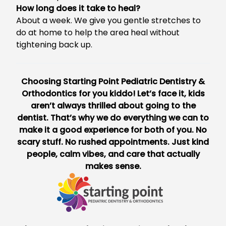
How long does it take to heal?
About a week. We give you gentle stretches to
do at home to help the area heal without
tightening back up.
Choosing
Starting Point Pediatric Dentistry &
Orthodontics
for you kiddo! Let’s face it, kids
aren’t always thrilled about going to the
dentist. That’s why we do everything we can to
make it a good experience for both of you. No
scary stuff. No rushed appointments. Just kind
people, calm vibes, and care that actually
makes sense.