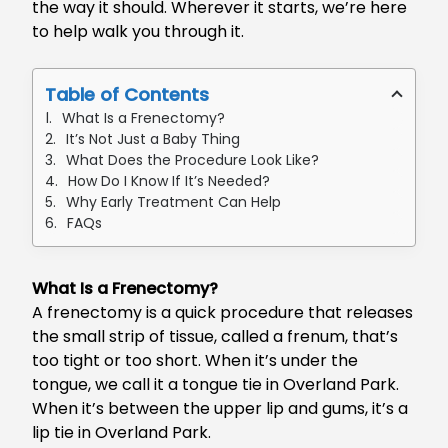
the way it should. Wherever it starts, we’re here
to help walk you through it.
Table of Contents
What Is a Frenectomy?
It’s Not Just a Baby Thing
What Does the Procedure Look Like?
How Do I Know If It’s Needed?
Why Early Treatment Can Help
FAQs
What Is a Frenectomy?
A frenectomy is a quick procedure that releases
the small strip of tissue, called a frenum, that’s
too tight or too short. When it’s under the
tongue, we call it a
tongue tie in Overland Park
.
When it’s between the upper lip and gums, it’s a
lip tie in Overland Park
.