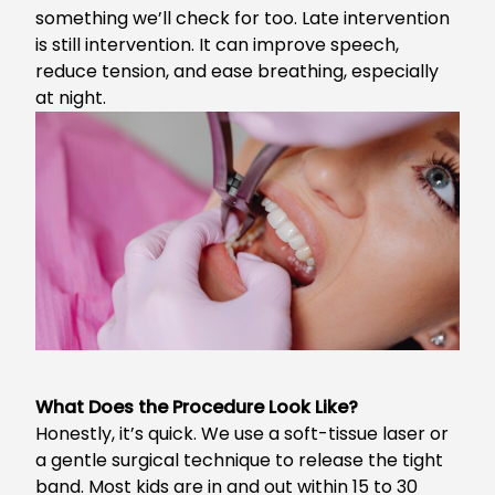
something we’ll check for too. Late intervention
is still intervention. It can improve speech,
reduce tension, and ease breathing, especially
at night.
What Does the Procedure Look Like?
Honestly, it’s quick. We use a soft-tissue laser or
a gentle surgical technique to release the tight
band. Most kids are in and out within 15 to 30