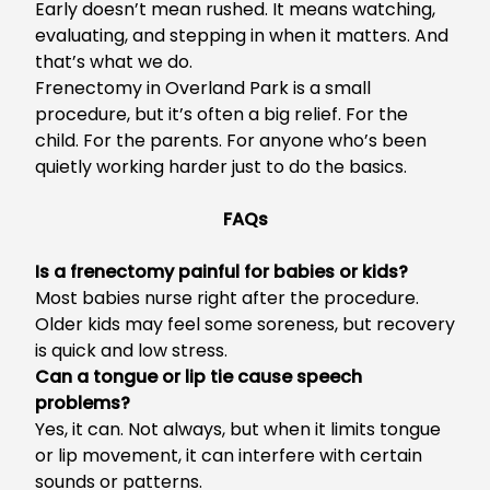
Early doesn’t mean rushed. It means watching,
evaluating, and stepping in when it matters. And
that’s what we do.
Frenectomy in Overland Park
is a small
procedure, but it’s often a big relief. For the
child. For the parents. For anyone who’s been
quietly working harder just to do the basics.
FAQs
Is a frenectomy painful for babies or kids?
Most babies nurse right after the procedure.
Older kids may feel some soreness, but recovery
is quick and low stress.
Can a tongue or lip tie cause speech
problems?
Yes, it can. Not always, but when it limits tongue
or lip movement, it can interfere with certain
sounds or patterns.