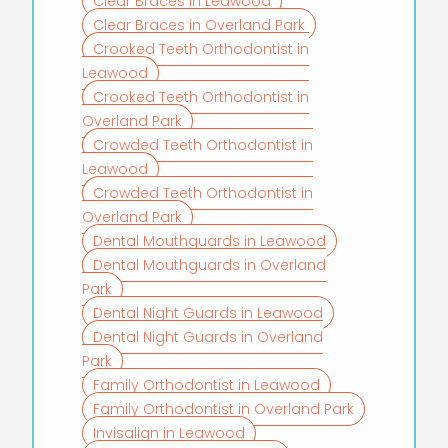
Clear Braces in Leawood
Clear Braces in Overland Park
Crooked Teeth Orthodontist in
Leawood
Crooked Teeth Orthodontist in
Overland Park
Crowded Teeth Orthodontist in
Leawood
Crowded Teeth Orthodontist in
Overland Park
Dental Mouthguards in Leawood
Dental Mouthguards in Overland
Park
Dental Night Guards in Leawood
Dental Night Guards in Overland
Park
Family Orthodontist in Leawood
Family Orthodontist in Overland Park
Invisalign in Leawood