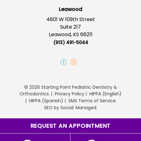
Leawood
4601 W 109th Street
Suite 217
Leawood, KS 66211
(913) 491-5044
© 2026 Starting Point Pediatric Dentistry &
Orthodontics.
|
Privacy Policy
|
HIPPA (English)
|
HIPPA (Spanish)
|
SMS Terms of Service
SEO
by
Social: Managed.
REQUEST AN APPOINTMENT