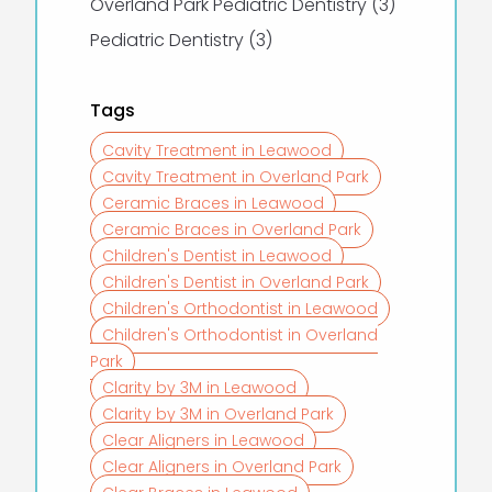
Posts
Overland Park Pediatric Dentistry (3
)
Posts
Pediatric Dentistry (3
)
Tags
Cavity Treatment in Leawood
Cavity Treatment in Overland Park
Ceramic Braces in Leawood
Ceramic Braces in Overland Park
Children's Dentist in Leawood
Children's Dentist in Overland Park
Children's Orthodontist in Leawood
Children's Orthodontist in Overland
Park
Clarity by 3M in Leawood
Clarity by 3M in Overland Park
Clear Aligners in Leawood
Clear Aligners in Overland Park