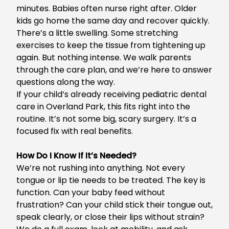
minutes. Babies often nurse right after. Older
kids go home the same day and recover quickly.
There’s a little swelling. Some stretching
exercises to keep the tissue from tightening up
again. But nothing intense. We walk parents
through the care plan, and we’re here to answer
questions along the way.
If your child’s already receiving
pediatric dental
care in Overland Park
, this fits right into the
routine. It’s not some big, scary surgery. It’s a
focused fix with real benefits.
How Do I Know If It’s Needed?
We’re not rushing into anything. Not every
tongue or lip tie needs to be treated. The key is
function. Can your baby feed without
frustration? Can your child stick their tongue out,
speak clearly, or close their lips without strain?