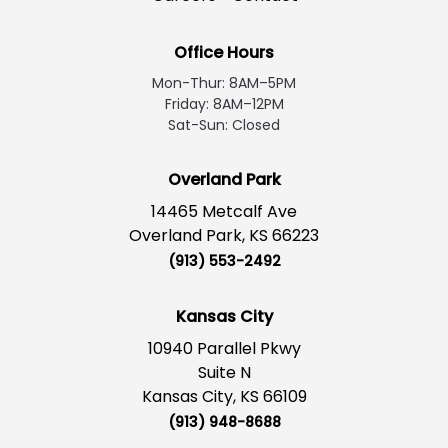
Office Hours
Mon-Thur: 8AM–5PM
Friday: 8AM–12PM
Sat-Sun: Closed
Overland Park
14465 Metcalf Ave
Overland Park, KS 66223
(913) 553-2492
Kansas City
10940 Parallel Pkwy
Suite N
Kansas City, KS 66109
(913) 948-8688