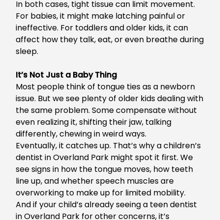
In both cases, tight tissue can limit movement.
For babies, it might make latching painful or
ineffective. For toddlers and older kids, it can
affect how they talk, eat, or even breathe during
sleep.
It’s Not Just a Baby Thing
Most people think of tongue ties as a newborn
issue. But we see plenty of older kids dealing with
the same problem. Some compensate without
even realizing it, shifting their jaw, talking
differently, chewing in weird ways.
Eventually, it catches up. That’s why a
children’s
dentist in Overland Park
might spot it first. We
see signs in how the tongue moves, how teeth
line up, and whether speech muscles are
overworking to make up for limited mobility.
And if your child’s already seeing a
teen dentist
in Overland Park
for other concerns, it’s