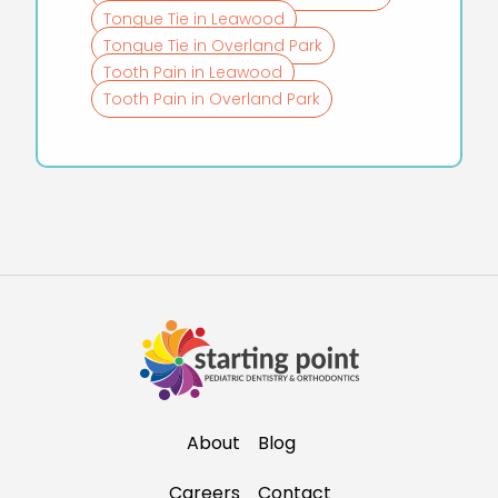
Tongue Tie in Leawood
Tongue Tie in Overland Park
Tooth Pain in Leawood
Tooth Pain in Overland Park
About
Blog
Careers
Contact