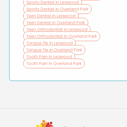
Sports Dentist in Leawood
Sports Dentist in Overland Park
Teen Dentist in Leawood
Teen Dentist in Overland Park
Teen Orthodontist in Leawood
Teen Orthodontist in Overland Park
Tongue Tie in Leawood
Tongue Tie in Overland Park
Tooth Pain in Leawood
Tooth Pain in Overland Park