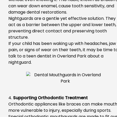
can wear down enamel, cause tooth sensitivity, and
damage dental restorations.
Nightguards are a gentle yet effective solution.
They
act as a barrier between the upper and lower teeth,
preventing direct contact and preserving tooth
structure.
I
f your child has been waking up with headaches, jaw
pain, or signs of wear on their teeth, it may be time t
talk to a
teen dentist in Overland Park
about a
nightguard.
4.
Supporting Orthodontic Treatment
Orthodontic appliances like braces can make mout
more vulnerable to injury, especially during sports.
S
pecial orthodontic mouthguards are made to fit ov