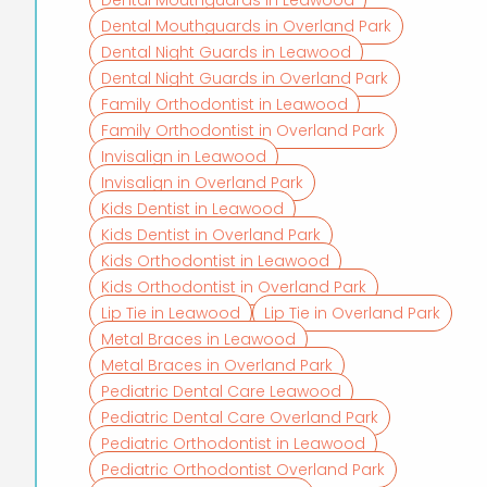
Dental Mouthguards in Overland Park
Dental Night Guards in Leawood
Dental Night Guards in Overland Park
Family Orthodontist in Leawood
Family Orthodontist in Overland Park
Invisalign in Leawood
Invisalign in Overland Park
Kids Dentist in Leawood
Kids Dentist in Overland Park
Kids Orthodontist in Leawood
Kids Orthodontist in Overland Park
Lip Tie in Leawood
Lip Tie in Overland Park
Metal Braces in Leawood
Metal Braces in Overland Park
Pediatric Dental Care Leawood
Pediatric Dental Care Overland Park
Pediatric Orthodontist in Leawood
Pediatric Orthodontist Overland Park