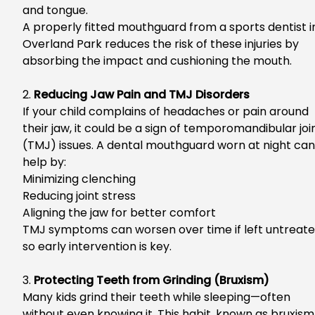
and tongue.
A properly fitted mouthguard from a
sports dentist i
Overland Park
reduces the risk of these injuries by
absorbing the impact and cushioning the mouth.
2.
Reducing Jaw Pain and TMJ Disorders
If your child complains of headaches or pain around
their jaw, it could be a sign of temporomandibular joi
(TMJ) issues. A dental mouthguard worn at night can
help by:
Minimizing clenching
Reducing joint stress
Aligning the jaw for better comfort
TMJ symptoms can worsen over time if left untreate
so early intervention is key.
3.
Protecting Teeth from Grinding (Bruxism)
Many kids grind their teeth while sleeping—often
without even knowing it. This habit, known as bruxism