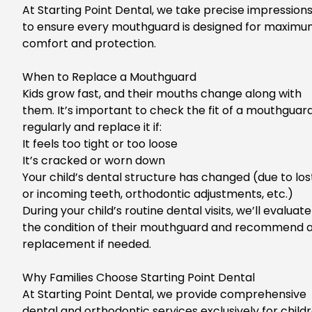
At Starting Point Dental, we take precise impression
to ensure every mouthguard is designed for maxim
comfort and protection.
Wh
en to Replace a Mouthguard
Kids grow fast, and their mouths change along with
them. It’s
important
to check the fit of a mouthguar
regularly and replace it if:
It feels too tight or too loose
It’s cracked or worn down
Your child’s dental structure has changed (due to los
or incoming teeth, orthodontic adjustments, etc.)
Du
ring your child’s routine dental visits, we’ll evaluate
the condition of their mouthguard and recommend 
replacement if needed.
Why Families Choose Starting Point Dental
At
Starting Point Dental
, we provide
comprehensive
dental and orthodontic services exclusively for child