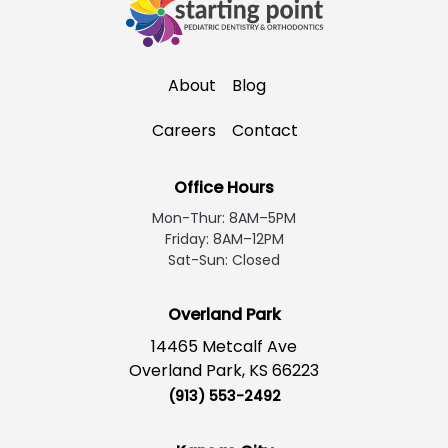
About
Blog
Careers
Contact
Office Hours
Mon-Thur: 8AM–5PM
Friday: 8AM–12PM
Sat-Sun: Closed
Overland Park
14465 Metcalf Ave
Overland Park, KS 66223
(913) 553-2492