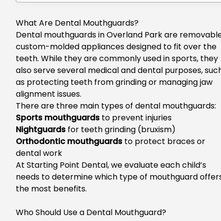
What Are Dental Mouthguards?
Dental mouthguards in Overland Park
are removable
custom-molded appliances designed to fit over the
teeth. While they are commonly used in sports, they
also serve several medical and dental purposes, suc
as protecting teeth from grinding or managing jaw
alignment issues.
There are three main types of dental mouthguards:
Sports mouthguards
to prevent injuries
Nightguards
for teeth grinding (bruxism)
Orthodontic mouthguards
to protect braces or
dental work
At Starting Point Dental, we evaluate each child’s
needs to determine which type of mouthguard offer
the most benefits.
Who Should Use a Dental Mouthguard?