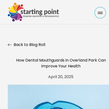
Mai
Back to Blog Roll
How Dental Mouthguards in Overland Park Can
Improve Your Health
April 20, 2025