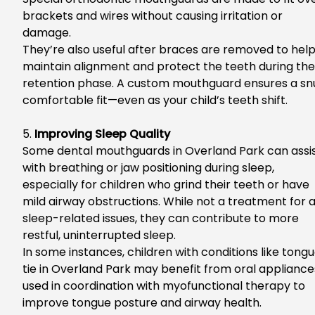
brackets and wires without causing irritation or
damage.
They’re also useful after braces are removed to hel
maintain alignment and protect the teeth during the
retention phase. A custom mouthguard ensures a sn
comfortable fit—even as your child’s teeth shift.
5.
Improving Sleep Quality
So
me
dental mouthguards in Overland Park
can assi
with breathing or jaw positioning during sleep,
especially for children who grind their teeth or have
mild airway obstructions. While not a treatment for a
sleep-related issues, they can contribute to more
restful, uninterrupted sleep.
In
some instances, children with
conditions like
tongu
tie in Overland Park
may benefit from oral appliance
used in coordination with
myofunctional
therapy to
improve tongue posture and airway health.