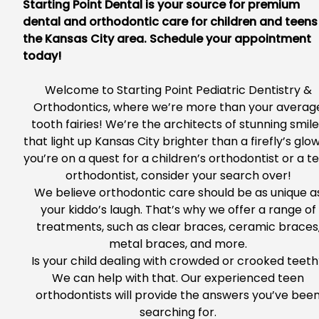
Starting Point Dental is your source for premium
dental and orthodontic care for children and teens
the Kansas City area. Schedule your appointment
today!
Welcome to
Starting Point Pediatric Dentistry &
Orthodontics
, where we’re more than your averag
tooth fairies! We’re the architects of stunning smil
that light up Kansas City brighter than a firefly’s glow.
you’re
on a quest
for a children’s orthodontist or a t
orthodontist, consider your search over!
We believe orthodontic care should be as unique a
your kiddo’s laugh. T
hat’s why we offer a range of
treatments, such as clear braces, ceramic braces
metal braces, and more.
Is your child dealing with crowded or crooked teet
We can help with that. Our experienced teen
orthodontists will provide the answers you’ve bee
searching for.