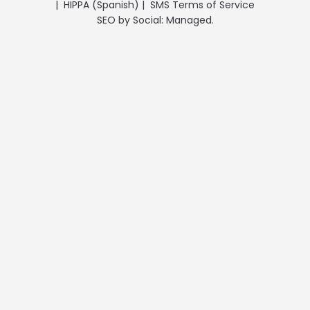
|
HIPPA (Spanish)
|
SMS Terms of Service
SEO
by
Social: Managed.