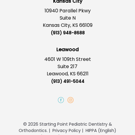
Kansas City
10940 Parallel Pkwy
Suite N
Kansas City, KS 66109
(913) 948-8688
Leawood
4601 W 109th Street
Suite 217
Leawood, KS 66211
(913) 491-5044
© 2026 Starting Point Pediatric Dentistry &
Orthodontics.
|
Privacy Policy
|
HIPPA (English)