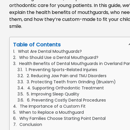
orthodontic care for young patients. In this guide, we’
explain the health benefits of mouthguards, who ne
them, and how they’re custom-made to fit your child
smile.
Table of Contents
What Are Dental Mouthguards?
Who Should Use a Dental Mouthguard?
Health Benefits of Dental Mouthguards in Overland Par
1. Preventing Sports-Related Injuries
2. Reducing Jaw Pain and TMJ Disorders
3. Protecting Teeth from Grinding (Bruxism)
4. Supporting Orthodontic Treatment
5. Improving Sleep Quality
6. Preventing Costly Dental Procedures
The Importance of a Custom Fit
When to Replace a Mouthguard
Why Families Choose Starting Point Dental
Conclusion