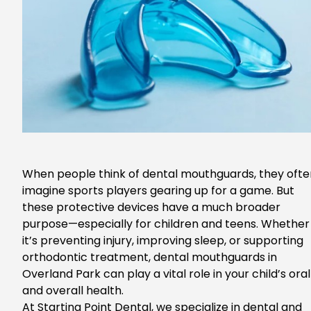
When people think of dental mouthguards, they ofte
imagine sports players gearing up for a game. But
these protective devices have a much broader
purpose—especially for children and teens.
Whether
it’s preventing injury, improving sleep, or supporting
orthodontic treatment,
dental mouthguards in
Overland Park
can
play a vital role in your child’s oral
and overall health.
At Starting Point Dental, we specialize in dental and