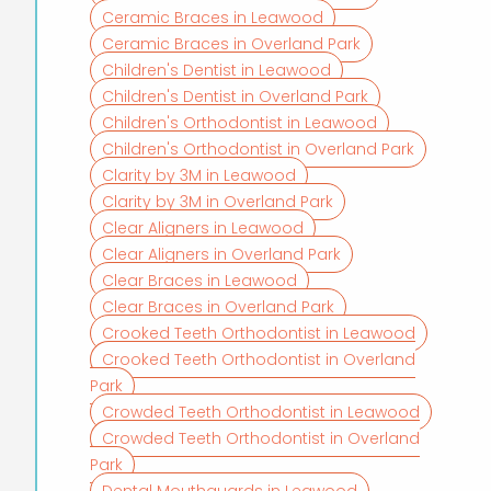
Ceramic Braces in Leawood
Ceramic Braces in Overland Park
Children's Dentist in Leawood
Children's Dentist in Overland Park
Children's Orthodontist in Leawood
Children's Orthodontist in Overland Park
Clarity by 3M in Leawood
Clarity by 3M in Overland Park
Clear Aligners in Leawood
Clear Aligners in Overland Park
Clear Braces in Leawood
Clear Braces in Overland Park
Crooked Teeth Orthodontist in Leawood
Crooked Teeth Orthodontist in Overland
Park
Crowded Teeth Orthodontist in Leawood
Crowded Teeth Orthodontist in Overland
Park
Dental Mouthguards in Leawood