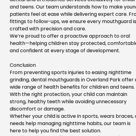
and teens.
Our team understands how to make youn
patients feel at ease while delivering expert care. Fr
fittings to follow-ups, we ensure every mouthguard i
crafted with precision and care.
We’re proud to offer a proactive approach to oral
health—helping children stay protected, comfortabl
and confident at every stage of development.
Conclusion
Fro
m preventing sports injuries to easing nighttime
grinding,
dental mouthguards in Overland Park
offer
wide range of
health benefits for children and teens.
With the
right
protection,
your child can maintain
strong, healthy teeth while avoiding unnecessary
discomfort or damage.
Whe
ther your child is active in sports, wears braces, 
needs help managing nighttime habits, our team is
here to help you find the best solution.