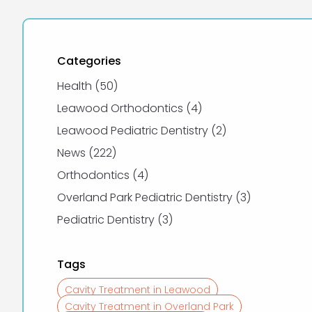
Categories
Posts
Health (50
)
Posts
Leawood Orthodontics (4
)
Posts
Leawood Pediatric Dentistry (2
)
Posts
News (222
)
Posts
Orthodontics (4
)
Posts
Overland Park Pediatric Dentistry (3
)
Posts
Pediatric Dentistry (3
)
Tags
Cavity Treatment in Leawood
Cavity Treatment in Overland Park