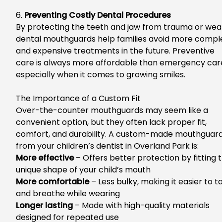
6.
Preventing Costly Dental Procedures
By protecting the teeth and jaw from trauma or wea
dental mouthguards help families avoid more compl
and expensive treatments in the future. Pr
eventive
care is always more affordable than emergency car
especially
when it comes to
growing smiles.
The Importance of a Custom Fit
Over-the-counter mouthguards may seem
like a
convenient option
, but they often lack proper fit,
comfort, and durability. A custom-made mouthguar
from your
children’s dentist in Overland Park
is:
Mo
re effective
– Offers better protection by fitting 
unique shape of your child’s mouth
More comfortable
– Less bulky, making it easier to t
and breathe while wearing
Longer lasting
– Made with high-quality materials
designed for repeated use