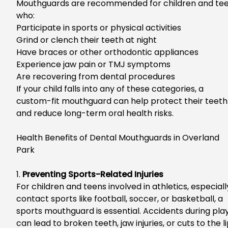
Mouthguards are recommended for children and te
who:
Participate in sports or physical activities
Grind or clench their teeth at night
Have braces or other orthodontic appliances
Experience jaw pain or TMJ symptoms
Are recovering from dental procedures
If your child falls into any of these categories, a
custom-fit mouthguard can help protect their teeth
and reduce long-term oral health risks.
Health Benefits of
Dental Mouthguards in Overland
Park
1.
Preventing Sports-Related Injuries
For children and teens involved in athletics, especiall
contact sports like football, soccer, or basketball, a
sports mouthguard is essential.
Accidents during pla
can lead to broken teeth, jaw injuries, or cuts to the l