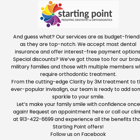
And guess what? Our services are as budget-friend
as they are top-notch.
We accept most dental
insurance and offer interest-free payment options
Special discounts?
We’ve got
those
too
for
our bra
military families and those with multiple members 
require orthodontic treatment.
From the cutting-edge Clarity by 3M treatment to t
ever-popular Invisalign, our team is ready to add
so
sparkle to your smile.
Let’s make your family smile with confidence once
again!
Request
an appointment
here
or call our clin
at
913-422-6699
and experience all the benefits
th
Starting Point offers
!
Follow us on
Facebook