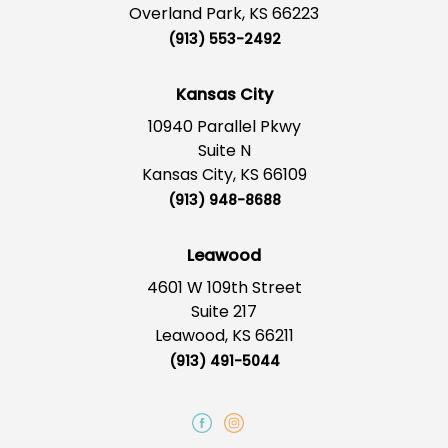
Overland Park, KS 66223
(913) 553-2492
Kansas City
10940 Parallel Pkwy
Suite N
Kansas City, KS 66109
(913) 948-8688
Leawood
4601 W 109th Street
Suite 217
Leawood, KS 66211
(913) 491-5044