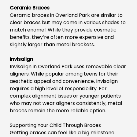
Ceramic Braces
Ceramic braces in Overland Park
are similar to
clear braces but may come in various shades to
match enamel. While they provide cosmetic
benefits, they’re often more expensive and
slightly larger than metal brackets.
Invisalign
Invisalign in Overland Park
uses removable clear
aligners.
Whi
le popular among teens for
their
aesthetic appeal and convenience, Invisalign
requires
a
high
level of
responsibility.
For
complex alignment issues or younger patients
who may not wear aligners consistently
, metal
braces remain the more reliable option
.
Supporting Your Child Through Braces
Getting braces can feel like a
big
milestone.