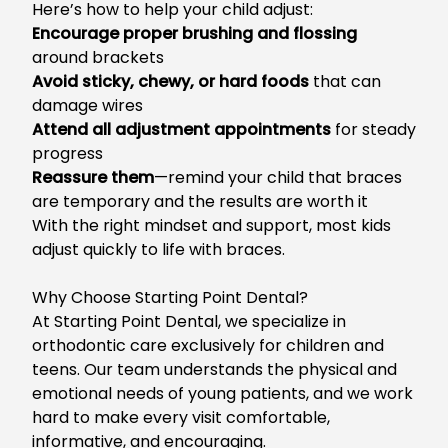
Here’s how to help your child adjust:
Enc
ourage proper brushing and flossing
around brackets
Avoid sticky, chewy, or hard foods
that can
damage wires
Attend all adjustment appointments
for steady
progress
Reassure them
—remind your child that braces
are temporary and the results are worth it
With the right mindset and support, most kids
adjust quickly to life with braces.
Why Choose Starting Point Dental?
At S
tarting Point Dental, we specialize in
orthodontic care exclusively for children and
teens.
Our team understands
the
physical and
emotional needs
of young patients
, and we work
hard to make every visit comfortable,
informative, and encouraging.