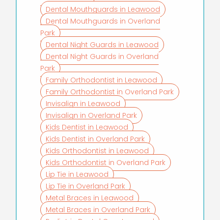
Dental Mouthguards in Leawood
Dental Mouthguards in Overland
Park
Dental Night Guards in Leawood
Dental Night Guards in Overland
Park
Family Orthodontist in Leawood
Family Orthodontist in Overland Park
Invisalign in Leawood
Invisalign in Overland Park
Kids Dentist in Leawood
Kids Dentist in Overland Park
Kids Orthodontist in Leawood
Kids Orthodontist in Overland Park
Lip Tie in Leawood
Lip Tie in Overland Park
Metal Braces in Leawood
Metal Braces in Overland Park