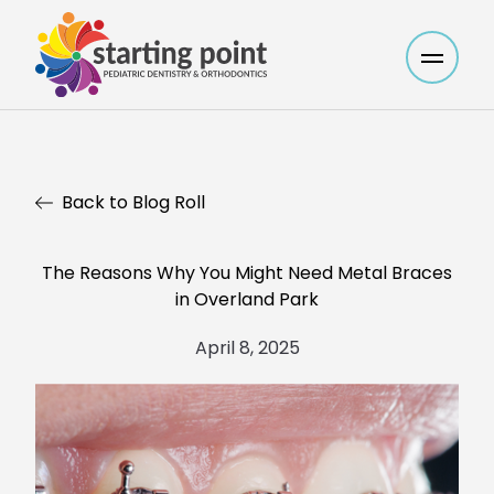
Main M
Back to Blog Roll
The Reasons Why You Might Need Metal Braces
in Overland Park
April 8, 2025