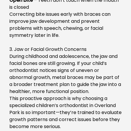
Open bite
– Teeth don’t touch when the mouth
is closed
C
orrecting bite issues early with braces can
improve jaw development and prevent
problems with speech, chewing, or facial
symmetry later in life.
3. Jaw or Facial Growth Concerns
During childhood and adolescence, the jaw and
facial bones are still growing. I
f your child’s
orthodontist notices signs of uneven or
abnormal growth, metal braces may be part of
a broader treatment plan to guide the jaw into a
healthier, more functional position.
This proactive approach is why choosing a
specialized
children’s orthodontist in Overland
Park
is so important—they’re trained to evaluate
growth patterns and correct issues before they
become more serious.