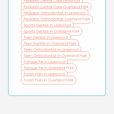
Pediatric Dental Care Leawood
Pediatric Dental Care Overland Park
Pediatric Orthodontist in Leawood
Pediatric Orthodontist Overland Park
Sports Dentist in Leawood
Sports Dentist in Overland Park
Teen Dentist in Leawood
Teen Dentist in Overland Park
Teen Orthodontist in Leawood
Teen Orthodontist in Overland Park
Tongue Tie in Leawood
Tongue Tie in Overland Park
Tooth Pain in Leawood
Tooth Pain in Overland Park