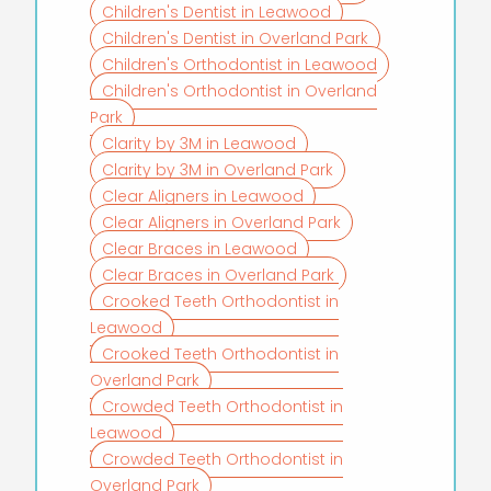
Children's Dentist in Leawood
Children's Dentist in Overland Park
Children's Orthodontist in Leawood
Children's Orthodontist in Overland
Park
Clarity by 3M in Leawood
Clarity by 3M in Overland Park
Clear Aligners in Leawood
Clear Aligners in Overland Park
Clear Braces in Leawood
Clear Braces in Overland Park
Crooked Teeth Orthodontist in
Leawood
Crooked Teeth Orthodontist in
Overland Park
Crowded Teeth Orthodontist in
Leawood
Crowded Teeth Orthodontist in
Overland Park