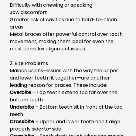
Difficulty with chewing or speaking
Jaw discomfort
Greater risk of cavities due to hard-to-clean
areas
Metal braces offer powerful control over tooth
movement, making them ideal for even the
most complex alignment issues.
2. Bite Problems
Malocclusions—issues with the way the upper
and lower teeth fit together—are another
leading reason for braces. These include:
Overbite
– Top teeth extend too far over the
bottom teeth
Underbite
– Bottom teeth sit in front of the top
teeth
Crossbite
– Upper and lower teeth don’t align
properly side-to-side