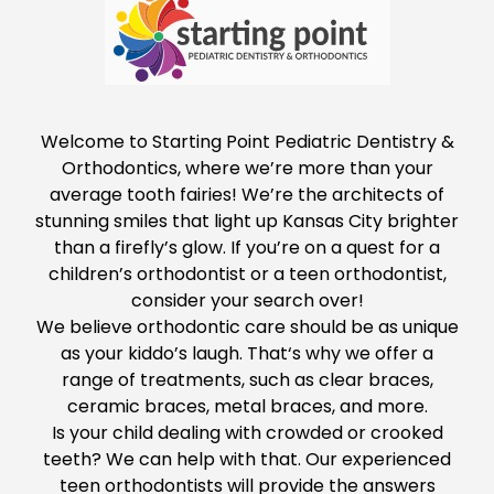
Welcome to
Starting Point Pediatric Dentistry &
Orthodontics
, where we’re more than your
average tooth fairies! We’re the architects of
stunning smiles that light up Kansas City brighter
than a firefly’s glow. If you’re
on a quest
for a
children’s orthodontist or a teen orthodontist,
consider your search over!
We believe orthodontic care should be as unique
as your kiddo’s laugh. That
‘s why we offer a
range of treatments, such as clear braces,
ceramic braces, metal braces, and more.
Is your child dealing with crowded or crooked
teeth? We can help with that. Our experienced
teen orthodontists will provide the answers