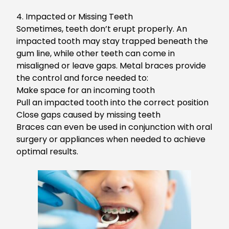
4.
Impacted or Missing Teeth
Sometimes, teeth don’t erupt properly. An
impacted tooth may stay trapped beneath the
gum line, while other teeth can
come in
misaligned or leave gaps. Metal braces provide
the control and force needed to:
Make space for an incoming tooth
Pull an impacted tooth into the correct position
Close gaps caused by missing teeth
Br
aces can even be used
in conjunction
with oral
surgery or appliances when needed to achieve
optimal results.