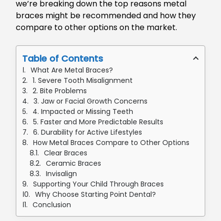
we’re breaking down the top reasons metal
braces might be recommended and how they
compare to other options on the market.
Table of Contents
What Are Metal Braces?
1. Severe Tooth Misalignment
2. Bite Problems
3. Jaw or Facial Growth Concerns
4. Impacted or Missing Teeth
5. Faster and More Predictable Results
6. Durability for Active Lifestyles
How Metal Braces Compare to Other Options
Clear Braces
Ceramic Braces
Invisalign
Supporting Your Child Through Braces
Why Choose Starting Point Dental?
Conclusion