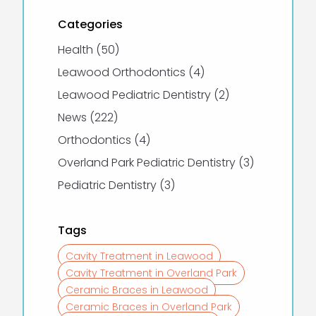
Categories
Posts
Health (50
)
Posts
Leawood Orthodontics (4
)
Posts
Leawood Pediatric Dentistry (2
)
Posts
News (222
)
Posts
Orthodontics (4
)
Posts
Overland Park Pediatric Dentistry (3
)
Posts
Pediatric Dentistry (3
)
Tags
Cavity Treatment in Leawood
Cavity Treatment in Overland Park
Ceramic Braces in Leawood
Ceramic Braces in Overland Park