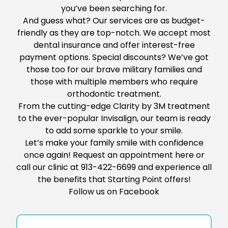
you’ve been searching for.
And guess what? Our services are as budget-
friendly as they are top-notch. We
accept most
dental insurance and offer interest-free
payment options. Special discounts?
We’ve got
those
too
for
our brave military families and
those with multiple members who require
orthodontic treatment.
From the cutting-edge Clarity by 3M treatment
to the ever-popular Invisalign, our team is ready
to add
some
sparkle to your smile.
Let’s make your family smile with confidence
once again!
Request
an appointment
here
or
call our clinic at
913-422-6699
and experience all
the benefits
that Starting Point offers
!
Follow us on
Facebook