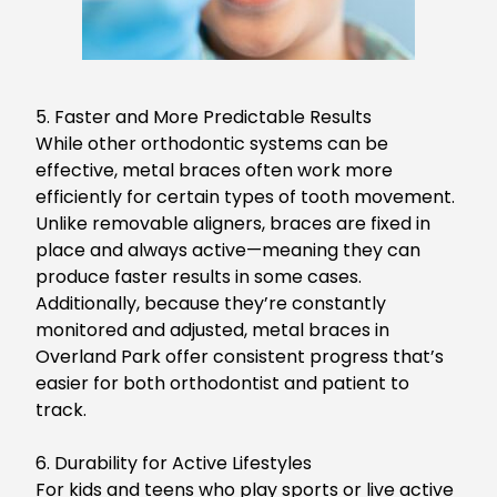
5. Faster and More Predictable Results
While other orthodontic systems can be
effective, metal braces often work more
efficiently for certain types of tooth movement.
Un
like removable aligners, braces are fixed in
place and always active—meaning they can
produce faster results in some cases.
Additionally, because they’re constantly
monitored and adjusted,
metal braces in
Overland Park
offer consistent progress that’s
easier for both
orthodontist
and
patient
to
track.
6. Durability for Active Lifestyles
For
kids and teens who play sports or live active