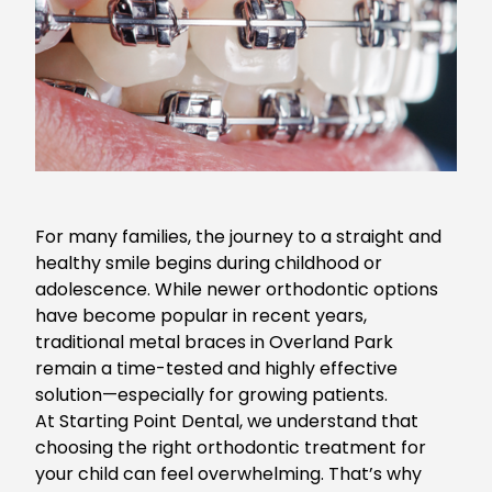
For many families, the journey to a straight and
healthy smile begins during childhood or
adolescence. While newer orthodontic options
have become popular in recent years,
traditional
metal braces in Overland Park
remain a time-tested and highly effective
solution—especially for growing patients.
At Starting Point Dental, we understand that
choosing the right orthodontic treatment for
your child can feel overwhelming. That’s why