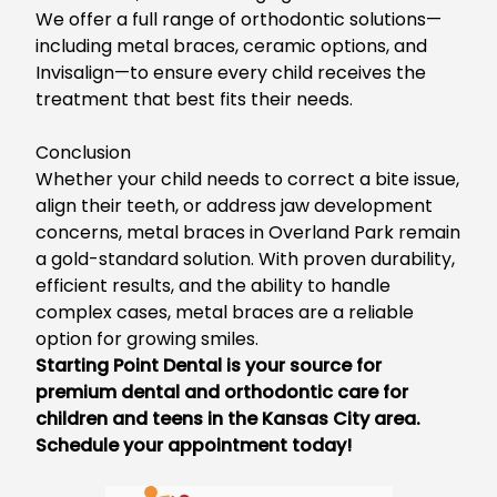
We o
ffer a full range of orthodontic solutions—
including metal braces, ceramic options, and
Invisalign—to ensure every child receives the
treatment that best fits their needs.
Conclusion
Whether your child needs to correct a bite issue,
align their teeth, or address jaw development
concerns,
metal braces in Overland Park
remain
a gold-standard solution. With p
roven durability,
efficient results, and the ability to handle
complex cases, metal braces are a reliable
option for growing smiles.
Starting Point Dental is your source for
premium
dental and orthodontic care for
children and teens
in the Kansas City area.
Schedule your appointment today!