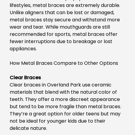
lifestyles
, metal braces are
extremely
durable
.
Unlike aligners that can be lost or damaged,
metal braces stay secure and withstand more
wear and tear. While mouthguards are still
recommended for sports, metal braces offer
fewer interruptions due to breakage or lost
appliances.
How Metal Braces Compare to Other Options
Clear Braces
Clear braces in Overland Park
use ceramic
materials that blend with the natural color of
teeth.
They offer a more discreet appearance
but
tend to be
more fragile than metal braces.
They’re
a great
option for older teens but
may
not be ideal for younger kids due to
their
delicate nature.