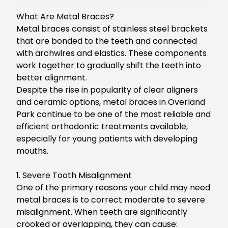
What Are Metal Braces?
Metal braces consist of stainless steel brackets
that are bonded to the teeth and connected
with archwires and elastics. These components
work together to gradually shift the teeth into
better alignment.
Despite the rise in popularity of clear aligners
and ceramic options,
metal braces in Overland
Park
continue to be one of the most reliable and
efficient orthodontic treatments available,
especially for young patients with developing
mouths.
1. Severe Tooth Misalignment
One of the primary reasons your child may need
metal braces is to correct moderate to severe
misalignment.
When teeth are significantly
crooked or overlapping, they can cause: