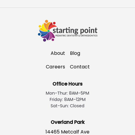
About
Blog
Careers
Contact
Office Hours
Mon-Thur: 8AM–5PM
Friday: 8AM–12PM
Sat-Sun: Closed
Overland Park
14465 Metcalf Ave