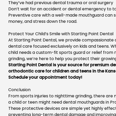
They’ve
had previous dental trauma or oral surgery
Don’t
wait for an accident or dental emergency to ta
Preventive care with a well-made mouthguard can s
money, and stress
down the road
.
Protect Your
Child’s
Smile with Starting Point Dental
At Sta
rting Point Dental, we provide compassionate
dental care focused exclusively on kids and teens. W
child needs a custom-fit sports guard or relief from 
grinding,
we’re
here to help you protect their growing
Starting Point Dental is your source for premium
de
orthodontic care for children and teens
in the Kans
Schedu
le your appointment today!
Conclusion
From sports injuries to nighttime grinding,
there are 
a child or teen might need
dental mouthguards in Prai
These protective devices are simple yet highly effect
preventing long-term dental damage and improving