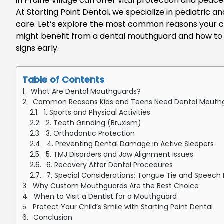
in Prairie Village
can offer vital protection and peace
At Starting Point Dental, we specialize in pediatric a
care.
Let’s
explore the most common reasons your ch
might benefit from a dental mouthguard and how to 
signs early
.
Table of Contents
What Are Dental Mouthguards?
Common Reasons Kids and Teens Need Dental Mouth
1. Sports and Physical Activities
2. Teeth Grinding (Bruxism)
3. Orthodontic Protection
4. Preventing Dental Damage in Active Sleepers
5. TMJ Disorders and Jaw Alignment Issues
6. Recovery After Dental Procedures
7. Special Considerations: Tongue Tie and Speec
Why Custom Mouthguards Are the Best Choice
When to Visit a Dentist for a Mouthguard
Protect Your Child’s Smile with Starting Point Dental
Conclusion