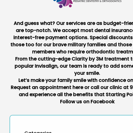
And guess what? Our services are as budget-frie
are top-notch. We accept most dental insuranc
interest-free payment options. Special discount
those too for our brave military families and those
members who require orthodontic treatm
From the cutting-edge Clarity by 3M treatment t
popular Invisalign, our team is ready to add som
your smile.
Let’s make your family smile with confidence o
Request an appointment
here
or call our clinic at
9
and experience all the benefits that Starting Poi
Follow us on
Facebook