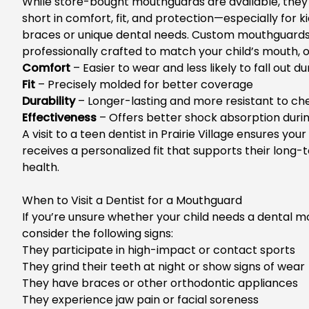
While store-bought mouthguards are available, they 
short in comfort, fit, and protection—especially for k
braces or unique dental needs. Custom
mouthguards
professionally crafted to match your
child’s
mouth, of
Comfort
– Easier to wear and less likely to fall out du
Fit
– Precisely molded for better coverage
Durability
– Longer-lasting and more resistant to ch
Effectiveness
– Offers better shock absorption duri
A visi
t to a
teen dentist in Prairie Village
ensures your 
receives a personalized fit that supports their long-
health.
When to Visit a Dentist for a Mouthguard
If
you’re
unsure whether your child needs a dental m
consider the following signs:
They participate in high-impact or contact sports
They grind their teeth at night or show signs of wear
They h
ave braces or other orthodontic appliances
They experience jaw pain or facial soreness