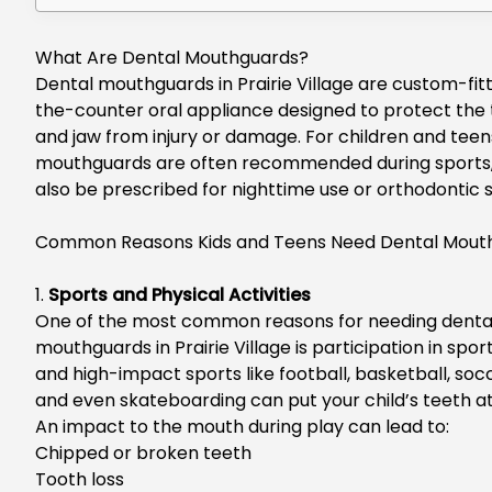
What Are Dental Mouthguards?
Dental mouthguards in Prairie Village
are custom-fitt
the-counter oral appliance designed to protect the 
and jaw from injury or damage.
For children and teen
mouthguards are often recommended during sports
also be prescribed for nighttime use or orthodontic 
Common Reasons Kids and Teens Need Dental Mout
1.
Sports and Physical Activities
One of the most common reasons for needing
denta
mouthguards in Prairie Village
is participation in spor
and high-impact sports like football, basketball, soc
and even skateboarding can put your
child’s
teeth at 
An impact to the mouth during play can lead to:
Chipped or broken teeth
Tooth loss