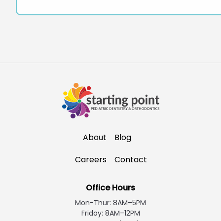
About
Blog
Careers
Contact
Office Hours
Mon-Thur: 8AM–5PM
Friday: 8AM–12PM