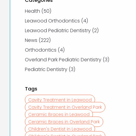
Categories
Posts
Health (50
)
Posts
Leawood Orthodontics (4
)
Posts
Leawood Pediatric Dentistry (2
)
Posts
News (222
)
Posts
Orthodontics (4
)
Posts
Overland Park Pediatric Dentistry (3
)
Posts
Pediatric Dentistry (3
)
Tags
Cavity Treatment in Leawood
Cavity Treatment in Overland Park
Ceramic Braces in Leawood
Ceramic Braces in Overland Park
Children's Dentist in Leawood