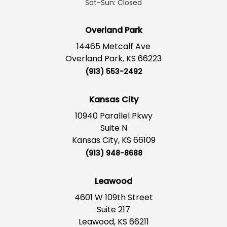
Sat-Sun: Closed
Overland Park
14465 Metcalf Ave
Overland Park, KS 66223
(913) 553-2492
Kansas City
10940 Parallel Pkwy
Suite N
Kansas City, KS 66109
(913) 948-8688
Leawood
4601 W 109th Street
Suite 217
Leawood, KS 66211