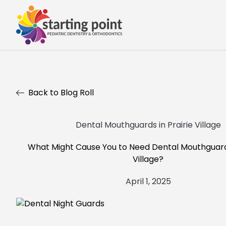
Back to Blog Roll
Dental Mouthguards in Prairie Village
What Might Cause You to Need Dental Mouthguards
Village?
April 1, 2025