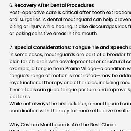
6.
Recovery After Dental Procedures
Post-operative care is critical after tooth extractions, 
oral surgeries. A dental mouthguard can help preven
biting or injury while healing. It also discourages kids
or poking sensitive areas in the mouth.
7.
Special Considerations: Tongue Tie and Speech
In some cases
, mouthguards are part of a broader 
plan for children with developmental or structural c
example, a
tongue tie in Prairie Village
—a condition w
tongue’s
range of motion is restricted—may be addr
myofunctional
therapy and other aids, including mou
These
tools can guide tongue posture and improve 
patterns.
While not always the first solution, a mouthguard can
coordination with therapy for more effective results.
Why Custom Mouthguards Are the Best Choice