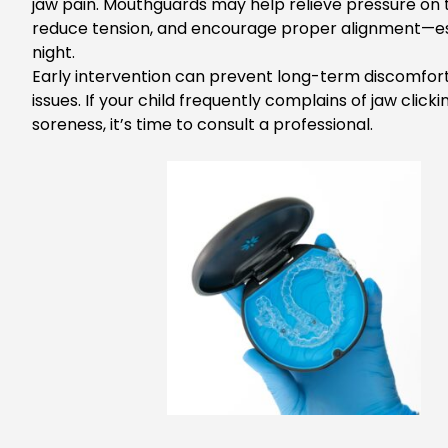
jaw pain. Mouthguards may help relieve pressure on th
reduce tension, and encourage proper alignment—es
night.
Early intervention can prevent long-term discomfor
issues. If
your child frequently complains of jaw clicki
soreness,
it’s
time to consult a professional.