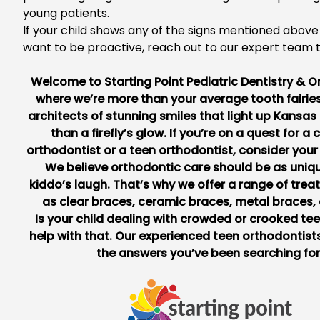
young patients.
If you
r child shows any of the signs mentioned above
want to be proactive,
reach out to
our expert team 
Welcome to
Starting Point Pediatric Dentistry & 
where we’re more than your average tooth fairies
architects of stunning smiles that light up Kansas 
than a firefly’s glow. If you’re on a quest for a 
orthodontist or a teen orthodontist, consider your
We believe orthodontic care should be as uniq
kiddo’s laugh. That’s why we offer a range of tre
as clear braces, ceramic braces, metal braces,
Is your child dealing with crowded or crooked te
help with that. Our experienced teen orthodontists
the answers you’ve been searching for