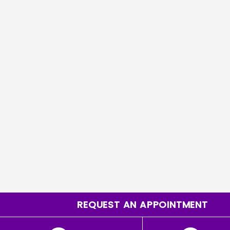
REQUEST AN APPOINTMENT