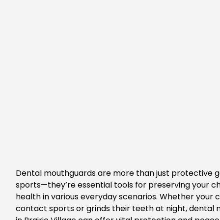
Dental mouthguards are more than just protective g
sports—
they’re
essential tools for preserving your
ch
health in various everyday scenarios. Whether your c
contact sports or grinds their teeth at night,
dental 