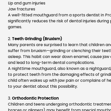
Lip and gum injuries
Jaw fractures
A well-fitted mouthguard from a
sports dentist in Pra
significantly reduces the risk of dental injuries durin
games.
2.
Teeth Grinding (Bruxism)
Many parents are surprised to learn that children a
suffer from bruxism—grinding or clenching their teet
asleep. T
his habit can wear down
enamel
, cause jaw
and lead to long-term dental complications.
A nighttime mouthguard, also known as a nightguard
to protect teeth from the damaging effects of
grindi
child often wakes up with jaw pain or complains of h
to your dentist about this possibility.
3.
Orthodontic Protection
C
hildren and teens undergoing orthodontic treatmen
braces or aligners) may benefit from special mouth