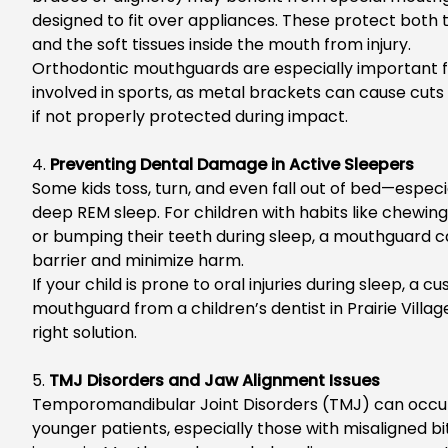
designed to fit over appliances. These protect
both
t
and the soft tissues inside the mouth from injury.
O
rthodontic mouthguards are especially important fo
involved in sports, as metal brackets can cause cuts
if not properly protected during impact.
4.
Preventing Dental Damage in Active Sleepers
Some kids toss, turn, and even fall out of bed—especi
deep REM sleep. Fo
r children with habits like chewin
or bumping their teeth during sleep, a mouthguard c
barrier and minimize harm.
If your child is prone to oral injuries during sleep, a
mouthguard from a
children’s dentist in Prairie Villag
right solution.
5.
TMJ Disorders and Jaw Alignment Issues
Te
mporomandibular Joint Disorders (TMJ) can occur
younger patients, especially those with misaligned bit