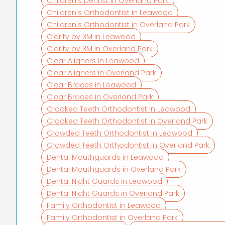
Children's Dentist in Overland Park
Children's Orthodontist in Leawood
Children's Orthodontist in Overland Park
Clarity by 3M in Leawood
Clarity by 3M in Overland Park
Clear Aligners in Leawood
Clear Aligners in Overland Park
Clear Braces in Leawood
Clear Braces in Overland Park
Crooked Teeth Orthodontist in Leawood
Crooked Teeth Orthodontist in Overland Park
Crowded Teeth Orthodontist in Leawood
Crowded Teeth Orthodontist in Overland Park
Dental Mouthguards in Leawood
Dental Mouthguards in Overland Park
Dental Night Guards in Leawood
Dental Night Guards in Overland Park
Family Orthodontist in Leawood
Family Orthodontist in Overland Park