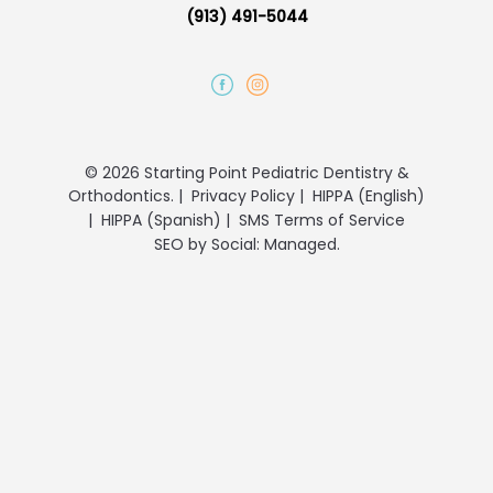
(913) 491-5044
© 2026 Starting Point Pediatric Dentistry &
Orthodontics.
|
Privacy Policy
|
HIPPA (English)
|
HIPPA (Spanish)
|
SMS Terms of Service
SEO
by
Social: Managed.