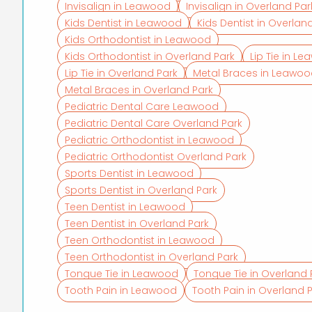
Invisalign in Leawood
Invisalign in Overland Par
Kids Dentist in Leawood
Kids Dentist in Overlan
Kids Orthodontist in Leawood
Kids Orthodontist in Overland Park
Lip Tie in L
Lip Tie in Overland Park
Metal Braces in Leawo
Metal Braces in Overland Park
Pediatric Dental Care Leawood
Pediatric Dental Care Overland Park
Pediatric Orthodontist in Leawood
Pediatric Orthodontist Overland Park
Sports Dentist in Leawood
Sports Dentist in Overland Park
Teen Dentist in Leawood
Teen Dentist in Overland Park
Teen Orthodontist in Leawood
Teen Orthodontist in Overland Park
Tongue Tie in Leawood
Tongue Tie in Overland 
Tooth Pain in Leawood
Tooth Pain in Overland 