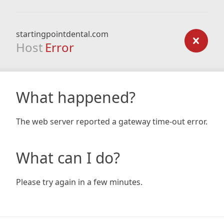
startingpointdental.com
Host
Error
What happened?
The web server reported a gateway time-out error.
What can I do?
Please try again in a few minutes.