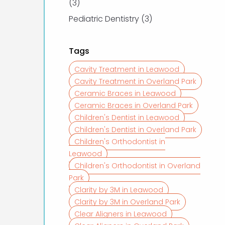
Posts
(3
)
Posts
Pediatric Dentistry (3
)
Tags
Cavity Treatment in Leawood
Cavity Treatment in Overland Park
Ceramic Braces in Leawood
Ceramic Braces in Overland Park
Children's Dentist in Leawood
Children's Dentist in Overland Park
Children's Orthodontist in
Leawood
Children's Orthodontist in Overland
Park
Clarity by 3M in Leawood
Clarity by 3M in Overland Park
Clear Aligners in Leawood