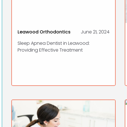
Leawood Orthodontics
June 21, 2024
Sleep Apnea Dentist in Leawood:
Providing Effective Treatment