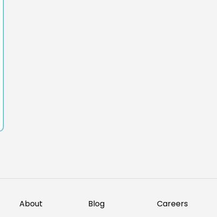
About
Blog
Careers