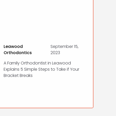
Leawood
September 15,
Orthodontics
2023
A Family Orthodontist in Leawood
Explains 5 Simple Steps to Take if Your
Bracket Breaks