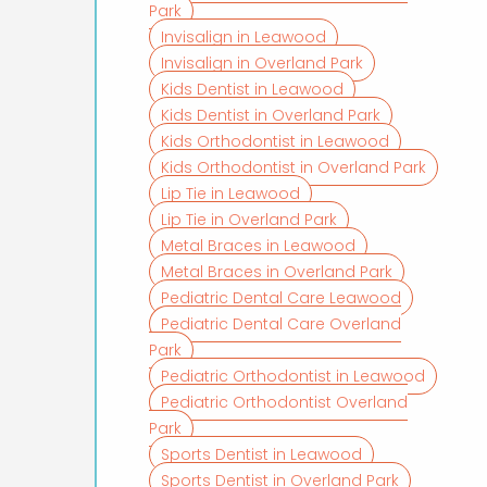
Park
Invisalign in Leawood
Invisalign in Overland Park
Kids Dentist in Leawood
Kids Dentist in Overland Park
Kids Orthodontist in Leawood
Kids Orthodontist in Overland Park
Lip Tie in Leawood
Lip Tie in Overland Park
Metal Braces in Leawood
Metal Braces in Overland Park
Pediatric Dental Care Leawood
Pediatric Dental Care Overland
Park
Pediatric Orthodontist in Leawood
Pediatric Orthodontist Overland
Park
Sports Dentist in Leawood
Sports Dentist in Overland Park