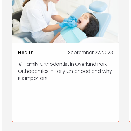
Health
September 22, 2023
#1 Family Orthodontist in Overland Park:
Orthodontics in Early Childhood and Why
It’s Important