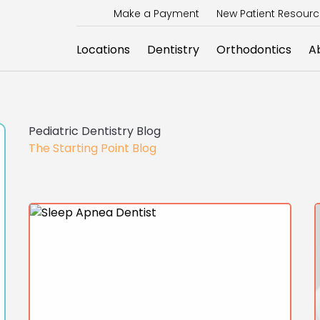
Make a Payment
New Patient Resour
Locations
Dentistry
Orthodontics
A
Pediatric Dentistry Blog
The Starting Point Blog