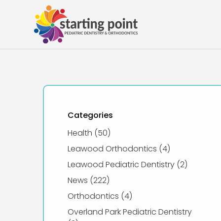
Categories
Posts
Health (50
)
Posts
Leawood Orthodontics (4
)
Posts
Leawood Pediatric Dentistry (2
)
Posts
News (222
)
Posts
Orthodontics (4
)
Overland Park Pediatric Dentistry