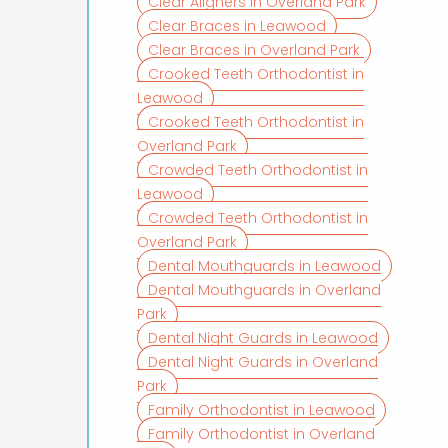
Clear Aligners in Overland Park
Clear Braces in Leawood
Clear Braces in Overland Park
Crooked Teeth Orthodontist in
Leawood
Crooked Teeth Orthodontist in
Overland Park
Crowded Teeth Orthodontist in
Leawood
Crowded Teeth Orthodontist in
Overland Park
Dental Mouthguards in Leawood
Dental Mouthguards in Overland
Park
Dental Night Guards in Leawood
Dental Night Guards in Overland
Park
Family Orthodontist in Leawood
Family Orthodontist in Overland