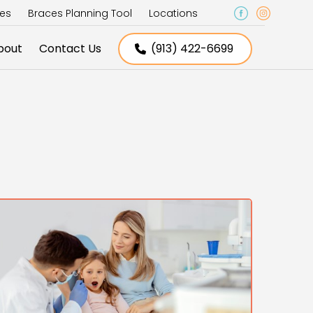
ces
Braces Planning Tool
Locations
bout
Contact Us
(913) 422-6699