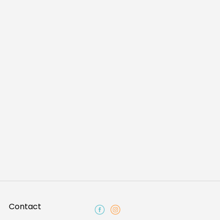
Contact