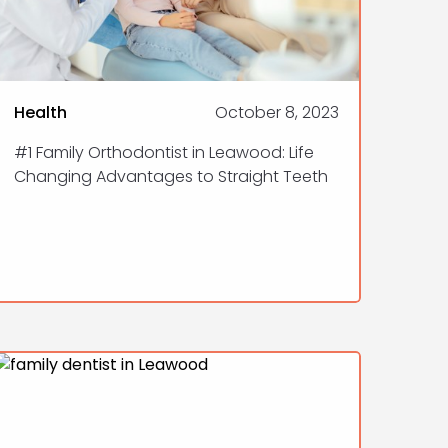
Health
October 8, 2023
#1 Family Orthodontist in Leawood: Life
Changing Advantages to Straight Teeth