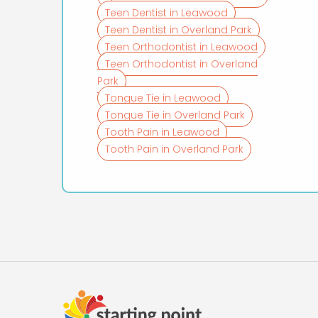
Teen Dentist in Leawood
Teen Dentist in Overland Park
Teen Orthodontist in Leawood
Teen Orthodontist in Overland
Park
Tongue Tie in Leawood
Tongue Tie in Overland Park
Tooth Pain in Leawood
Tooth Pain in Overland Park