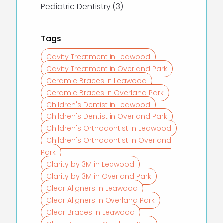
Posts
Pediatric Dentistry (3
)
Tags
Cavity Treatment in Leawood
Cavity Treatment in Overland Park
Ceramic Braces in Leawood
Ceramic Braces in Overland Park
Children's Dentist in Leawood
Children's Dentist in Overland Park
Children's Orthodontist in Leawood
Children's Orthodontist in Overland
Park
Clarity by 3M in Leawood
Clarity by 3M in Overland Park
Clear Aligners in Leawood
Clear Aligners in Overland Park
Clear Braces in Leawood