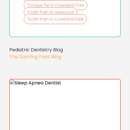
Tongue Tie in Overland Park
Tooth Pain in Leawood
Tooth Pain in Overland Park
Pediatric Dentistry Blog
The Starting Point Blog