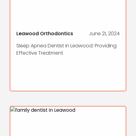
Leawood Orthodontics
June 21, 2024
Sleep Apnea Dentist in Leawood: Providing
Effective Treatment