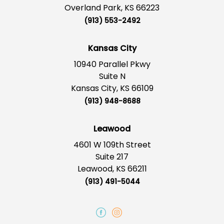
Overland Park, KS 66223
(913) 553-2492
Kansas City
10940 Parallel Pkwy
Suite N
Kansas City, KS 66109
(913) 948-8688
Leawood
4601 W 109th Street
Suite 217
Leawood, KS 66211
(913) 491-5044