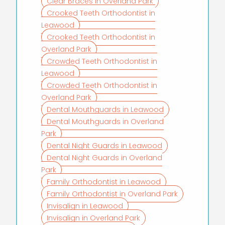
Clear Braces in Overland Park
Crooked Teeth Orthodontist in
Leawood
Crooked Teeth Orthodontist in
Overland Park
Crowded Teeth Orthodontist in
Leawood
Crowded Teeth Orthodontist in
Overland Park
Dental Mouthguards in Leawood
Dental Mouthguards in Overland
Park
Dental Night Guards in Leawood
Dental Night Guards in Overland
Park
Family Orthodontist in Leawood
Family Orthodontist in Overland Park
Invisalign in Leawood
Invisalign in Overland Park