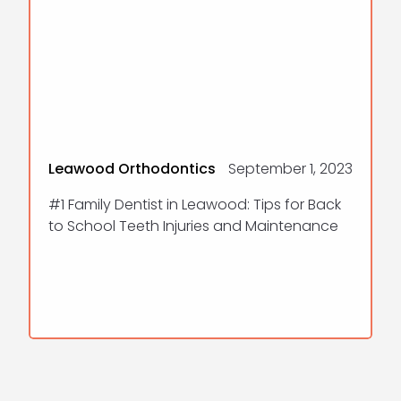
Leawood Orthodontics
September 1, 2023
#1 Family Dentist in Leawood: Tips for Back
to School Teeth Injuries and Maintenance