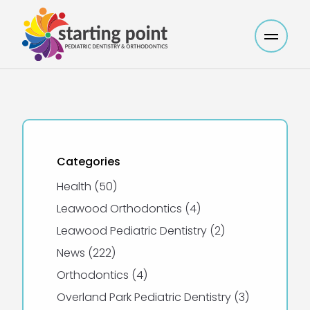
Main M
Categories
Posts
Health (50
)
Posts
Leawood Orthodontics (4
)
Posts
Leawood Pediatric Dentistry (2
)
Posts
News (222
)
Posts
Orthodontics (4
)
Posts
Overland Park Pediatric Dentistry (3
)