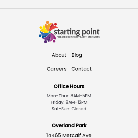
About
Blog
Careers
Contact
Office Hours
Mon-Thur: 8AM–5PM
Friday: 8AM–12PM
Sat-Sun: Closed
Overland Park
14465 Metcalf Ave