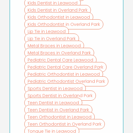
Kids Dentist in Leawood
Kids Dentist in Overland Park
Kids Orthodontist in Leawood
Kids Orthodontist in Overland Park
Lip Tie in Leawood
Lip Tie in Overland Park
Metal Braces in Leawood
Metal Braces in Overland Park
Pediatric Dental Care Leawood
Pediatric Dental Care Overland Park
Pediatric Orthodontist in Leawood
Pediatric Orthodontist Overland Park
Sports Dentist in Leawood
Sports Dentist in Overland Park
Teen Dentist in Leawood
Teen Dentist in Overland Park
Teen Orthodontist in Leawood
Teen Orthodontist in Overland Park
Tongue Tie in Leawood