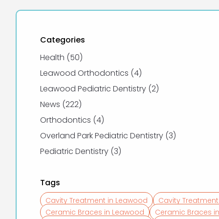
Categories
Posts
Health (50
)
Posts
Leawood Orthodontics (4
)
Posts
Leawood Pediatric Dentistry (2
)
Posts
News (222
)
Posts
Orthodontics (4
)
Posts
Overland Park Pediatric Dentistry (3
)
Posts
Pediatric Dentistry (3
)
Tags
Cavity Treatment in Leawood
Cavity Treatment
Ceramic Braces in Leawood
Ceramic Braces in