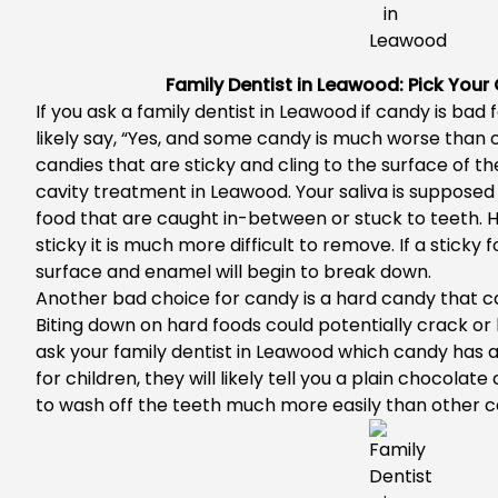
Family Dentist in Leawood: Pick Your
If you ask a
family dentist in Leawood
if candy is bad f
likely say, “Yes, and some candy is much worse than 
candies that are sticky and cling to the surface of th
cavity treatment in Leawood
. Your saliva is suppose
food that are caught in-between or stuck to teeth. 
sticky it is much more difficult to remove. If a sticky
surface and enamel will begin to break down.
Another bad choice for candy is a hard candy that c
Biting down on hard foods could potentially crack or b
ask your
family dentist in Leawood
which candy has a
for children, they will likely tell you a plain chocola
to wash off the teeth much more easily than other c