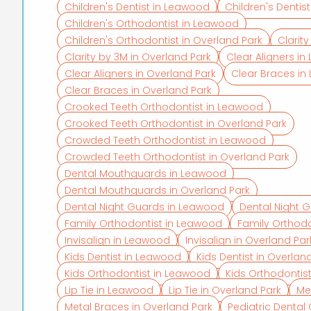
Children's Dentist in Leawood
Children's Dentis
Children's Orthodontist in Leawood
Children's Orthodontist in Overland Park
Clarit
Clarity by 3M in Overland Park
Clear Aligners i
Clear Aligners in Overland Park
Clear Braces i
Clear Braces in Overland Park
Crooked Teeth Orthodontist in Leawood
Crooked Teeth Orthodontist in Overland Park
Crowded Teeth Orthodontist in Leawood
Crowded Teeth Orthodontist in Overland Park
Dental Mouthguards in Leawood
Dental Mouthguards in Overland Park
Dental Night Guards in Leawood
Dental Night G
Family Orthodontist in Leawood
Family Orthodo
Invisalign in Leawood
Invisalign in Overland Par
Kids Dentist in Leawood
Kids Dentist in Overlan
Kids Orthodontist in Leawood
Kids Orthodontist
Lip Tie in Leawood
Lip Tie in Overland Park
Me
Metal Braces in Overland Park
Pediatric Denta