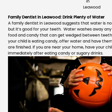
Family Dentist in Leawood: Drink Plenty of Water
A
family dentist in Leawood
suggests that water is no
but it’s good for your teeth. Water washes away any
food and candy that can get wedged between teeth w
your child is eating candy, offer water and have the
are finished. If you are near your home, have your chi
immediately after eating candy or sugary drinks.