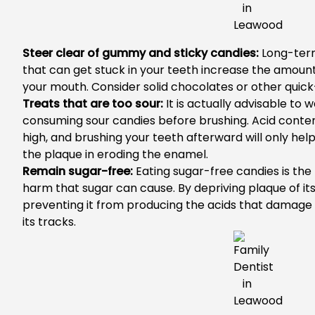
Steer clear of gummy and sticky candies:
Long-term
that can get stuck in your teeth increase the amount
your mouth. Consider solid chocolates or other quick-
Treats that are too sour:
It is actually advisable to 
consuming sour candies before brushing. Acid content
high, and brushing your teeth afterward will only help
the plaque in eroding the enamel.
Remain sugar-free:
Eating sugar-free candies is the
harm that sugar can cause. By depriving plaque of it
preventing it from producing the acids that damage te
its tracks.