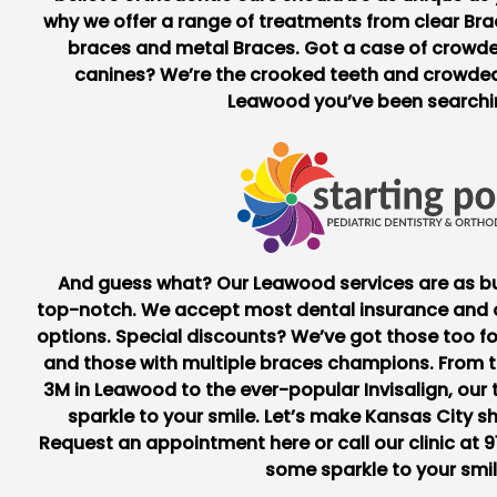
why we offer a range of treatments from
clear Br
braces and metal Braces. Got a case of crowd
canines? We’re the crooked teeth and
crowded
Leawood
you’ve been searchin
And guess what? Our Leawood services are as bu
top-notch. We accept most dental insurance and o
options. Special discounts? We’ve got those too for
and those with multiple braces champions. From 
3M in Leawood
to the ever-popular Invisalign, ou
sparkle to your smile. Let’s make Kansas City sh
Request an appointment
here
or call our clinic at
9
some sparkle to your smil