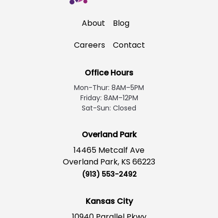
About
Blog
Careers
Contact
Office Hours
Mon-Thur: 8AM–5PM
Friday: 8AM–12PM
Sat-Sun: Closed
Overland Park
14465 Metcalf Ave
Overland Park, KS 66223
(913) 553-2492
Kansas City
10940 Parallel Pkwy