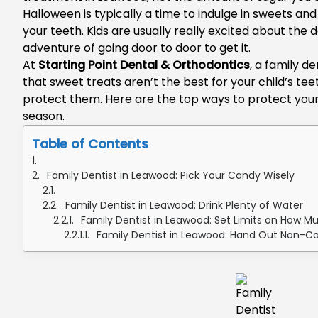
Halloween is typically a time to indulge in sweets and
your teeth. Kids are usually really excited about the 
adventure of going door to door to get it.
At
Starting Point Dental & Orthodontics
, a
family de
that sweet treats aren’t the best for your child’s tee
protect them. Here are the top ways to protect your 
season.
Table of Contents
Family Dentist in Leawood: Pick Your Candy Wisely
Family Dentist in Leawood: Drink Plenty of Water
Family Dentist in Leawood: Set Limits on How 
Family Dentist in Leawood: Hand Out Non-C