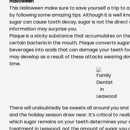
Halloween
This Halloween make sure to save yourself a trip to 
by following some amazing tips. Although it is well kn
sugar can cause tooth decay, sugar is not the direct c
information may surprise you.
Plaque is a sticky substance that accumulates on the
certain bacteria in the mouth. Plaque converts suga
beverages into acids that can damage your teeth for
may develop as a result of these attacks wearing d
time.
There will undoubtedly be sweets all around you and
and the holiday season draw near. It’s critical to real
which sugar remains on your teeth determines your r
treatment in Leawood
, not the amount of sugar you