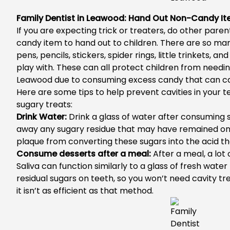
Family Dentist in Leawood: Hand Out Non-Candy It
If you are expecting trick or treaters, do other pare
candy item to hand out to children. There are so man
pens, pencils, stickers, spider rings, little trinkets, an
play with. These can all protect children from needi
Leawood
due to consuming excess candy that can ca
Here are some tips to help prevent cavities in your tee
sugary treats:
Drink Water:
Drink a glass of water after consuming 
away any sugary residue that may have remained on y
plaque from converting these sugars into the acid 
Consume desserts after a meal:
After a meal, a lot o
Saliva can function similarly to a glass of fresh wat
residual sugars on teeth, so you won’t need
cavity t
it isn’t as efficient as that method.