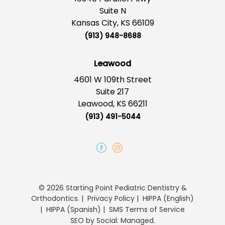
Suite N
Kansas City, KS 66109
(913) 948-8688
Leawood
4601 W 109th Street
Suite 217
Leawood, KS 66211
(913) 491-5044
© 2026 Starting Point Pediatric Dentistry &
Orthodontics.
|
Privacy Policy
|
HIPPA (English)
|
HIPPA (Spanish)
|
SMS Terms of Service
SEO
by
Social: Managed.