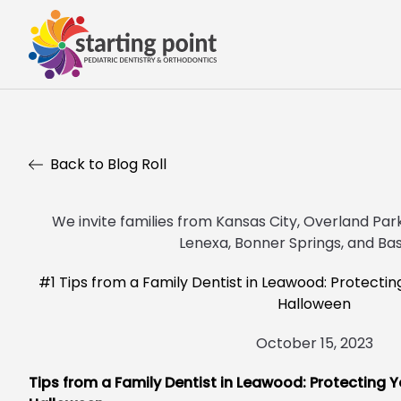
Back to Blog Roll
We invite families from Kansas City, Overland Park,
Lenexa, Bonner Springs, and Bas
#1 Tips from a Family Dentist in Leawood: Protectin
Halloween
October 15, 2023
Tips from a Family Dentist in Leawood: Protecting Y