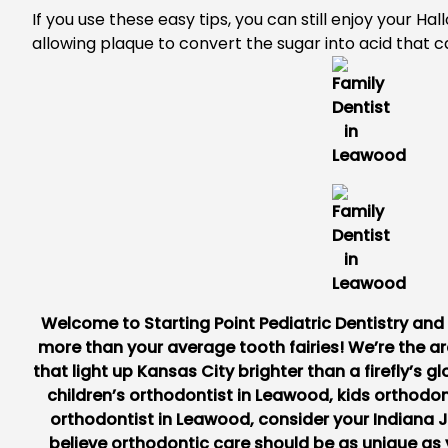
If you use these easy tips, you can still enjoy your H
allowing plaque to convert the sugar into acid that 
Welcome to
Starting Point Pediatric Dentistry an
more than your average tooth fairies! We’re the ar
that light up Kansas City brighter than a firefly’s gl
children’s orthodontist in Leawood
,
kids orthodon
orthodontist in Leawood
, consider your Indiana 
believe orthodontic care should be as unique as 