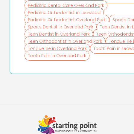
Pediatric Dental Care Overland Park
Pediatric Orthodontist in Leawood
Pediatric Orthodontist Overland Park
Sports De
Sports Dentist in Overland Park
Teen Dentist in
Teen Dentist in Overland Park
Teen Orthodontis
Teen Orthodontist in Overland Park
Tongue Tie
Tongue Tie in Overland Park
Tooth Pain in Lea
Tooth Pain in Overland Park