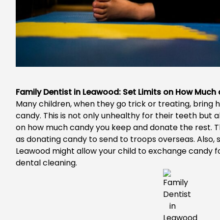
Family Dentist in Leawood: Set Limits on How Muc
Many children, when they go trick or treating, brin
candy. This is not only unhealthy for their teeth but al
on how much candy you keep and donate the rest. T
as donating candy to send to troops overseas. Also
Leawood
might allow your child to exchange candy for
dental cleaning.