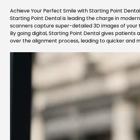
Achieve Your Perfect Smile with Starting Point Dental
Starting Point Dental is leading the charge in moder
scanners capture super-detailed 3D images of your te
By going digital,
Starting Point Dental
gives patients 
over the alignment process, leading to quicker and m