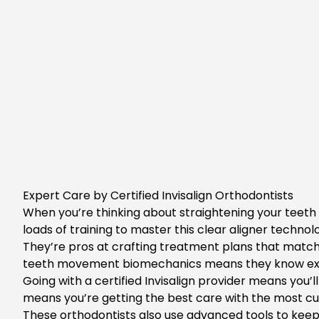
Expert Care by Certified Invisalign Orthodontists
When you’re thinking about straightening your teeth w
loads of training to master this clear aligner techno
They’re pros at crafting treatment plans that match 
teeth movement biomechanics means they know exac
Going with a certified Invisalign provider means you’
means you’re getting the best care with the most cu
These orthodontists also use advanced tools to kee