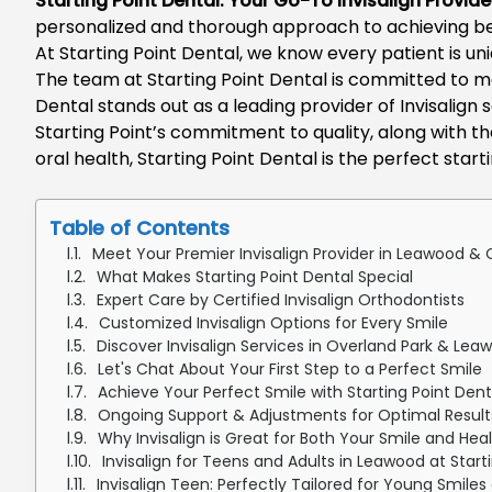
Starting Point Dental: Your Go-To
Invisalign Provid
personalized and thorough approach to achieving beaut
At
Starting Point Dental
, we know every patient is un
The team at Starting Point Dental is committed to 
Dental
stands out as a leading provider of
Invisalign 
Starting Point’s commitment to quality, along with th
oral health, Starting Point Dental is the perfect start
Table of Contents
Meet Your Premier Invisalign Provider in Leawood & O
What Makes Starting Point Dental Special
Expert Care by Certified Invisalign Orthodontists
Customized Invisalign Options for Every Smile
Discover Invisalign Services in Overland Park & Lea
Let's Chat About Your First Step to a Perfect Smile
Achieve Your Perfect Smile with Starting Point Dent
Ongoing Support & Adjustments for Optimal Results
Why Invisalign is Great for Both Your Smile and Hea
Invisalign for Teens and Adults in Leawood at Start
Invisalign Teen: Perfectly Tailored for Young Smiles 