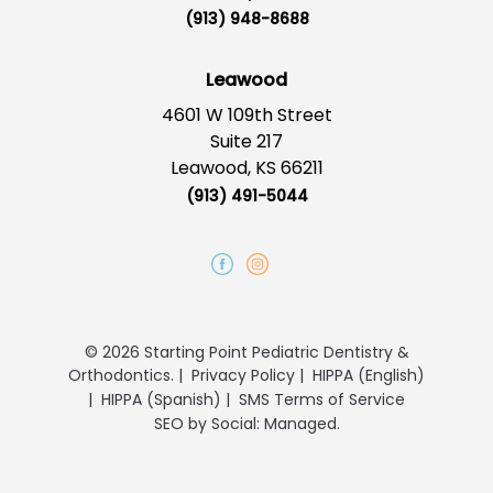
(913) 948-8688
Leawood
4601 W 109th Street
Suite 217
Leawood, KS 66211
(913) 491-5044
© 2026 Starting Point Pediatric Dentistry &
Orthodontics.
|
Privacy Policy
|
HIPPA (English)
|
HIPPA (Spanish)
|
SMS Terms of Service
SEO
by
Social: Managed.