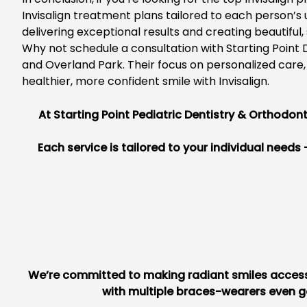
Invisalign treatment plans tailored to each person’s
delivering exceptional results and creating beautiful,
Why not schedule a consultation with Starting Point D
and Overland Park. Their focus on personalized care,
healthier, more confident smile with Invisalign.
At
Starting Point Pediatric Dentistry & Orthodont
Each service is tailored to your individual needs
We’re committed to making radiant smiles accessib
with multiple braces-wearers even ge