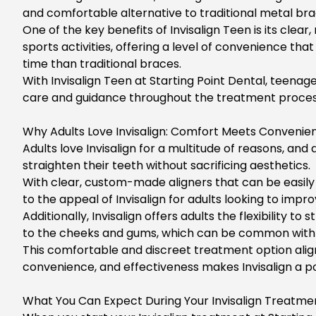
and comfortable alternative to traditional metal brace
One of the key benefits of
Invisalign Teen
is its clea
sports activities, offering a level of convenience th
time than traditional braces.
With
Invisalign Teen
at Starting Point Dental, teenag
care and guidance throughout the treatment process
Why Adults Love Invisalign: Comfort Meets Convenien
Adults love Invisalign for a multitude of reasons, an
straighten their teeth without sacrificing aesthetics.
With clear, custom-made aligners that can be easily r
to the appeal of Invisalign for adults looking to impro
Additionally,
Invisalign offers adults
the flexibility to
to the cheeks and gums, which can be common with t
This comfortable and discreet treatment option aligns
convenience, and effectiveness makes Invisalign a 
What You Can Expect During Your Invisalign Treatmen