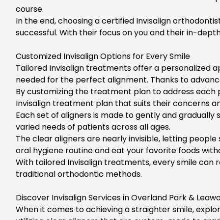
course.
In the end, choosing a certified Invisalign orthodonti
successful. With their focus on you and their in-depth
Customized Invisalign Options for Every Smile
Tailored
Invisalign treatments
offer a personalized a
needed for the perfect alignment. Thanks to advancem
By customizing the treatment plan to address each p
Invisalign treatment
plan that suits their concerns and 
Each set of aligners is made to gently and gradually 
varied needs of patients across all ages.
The clear aligners are nearly invisible, letting peopl
oral hygiene routine and eat your favorite foods witho
With tailored Invisalign treatments, every smile can 
traditional orthodontic methods.
Discover Invisalign Services in Overland Park & Leaw
When it comes to achieving a straighter smile, explo