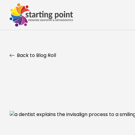
Back to Blog Roll