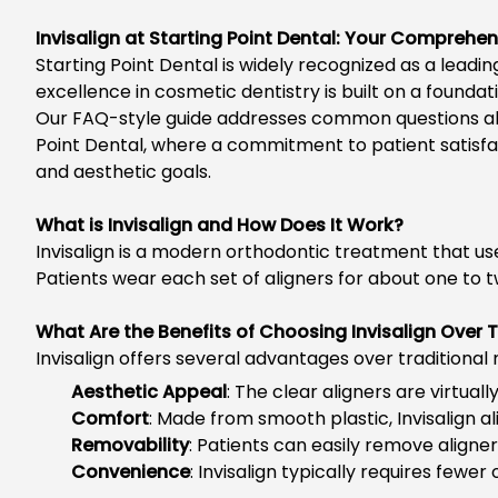
Invisalign at Starting Point Dental: Your Comprehe
Starting Point Dental is widely recognized as a leadi
excellence in cosmetic dentistry is built on a found
Our FAQ-style guide addresses common questions a
Point Dental, where a commitment to patient satisfac
and aesthetic goals.
What is Invisalign and How Does It Work?
Invisalign is a modern orthodontic treatment that us
Patients wear each set of aligners for about one to t
What Are the Benefits of Choosing Invisalign Over 
Invisalign offers
several advantages over traditional
Aesthetic Appeal
: The clear aligners are virtual
Comfort
: Made from smooth plastic, Invisalign 
Removability
: Patients can easily remove aligner
Convenience
: Invisalign typically requires fewer