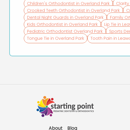
Children's Orthodontist in Overland Park
Clarit
Crooked Teeth Orthodontist in Overland Park
C
Dental Night Guards in Overland Park
Family Or
Kids Orthodontist in Overland Park
Lip Tie in L
Pediatric Orthodontist Overland Park
Sports De
Tongue Tie in Overland Park
Tooth Pain in Lea
About
Blog