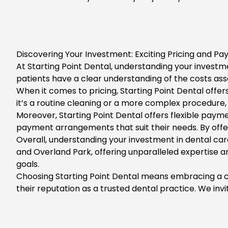
Discovering Your Investment: Exciting Pricing and Pa
At
Starting Point Dental
, understanding your investme
patients have a clear understanding of the costs ass
When it comes to pricing, Starting Point Dental offe
it’s a routine cleaning or a more complex procedure, 
Moreover,
Starting Point Dental
offers flexible paym
payment arrangements that suit their needs. By offer
Overall, understanding your investment in dental ca
and Overland Park,
offering unparalleled expertise a
goals.
Choosing Starting Point Dental means embracing a com
their reputation as a trusted dental practice. We inv