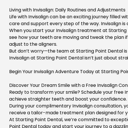
Living with Invisalign: Daily Routines and Adjustments
Life with Invisalign can be an exciting journey filled 
care and support every step of the way. Invisalign is
When you start your Invisalign treatment at Starting Po
see how your teeth are moving and tweak the plan if ne
adjust to the aligners.
But don’t worry—the team at Starting Point Dental is 
Invisalign at Starting Point Dental isn’t just about 
Begin Your Invisalign Adventure Today at Starting Poi
Discover Your Dream Smile with a Free Invisalign Cons
Ready to transform your smile? Schedule your free In
achieve straighter teeth and boost your confidence. 
During your complimentary
Invisalign consultation
, 
receive a tailor-made treatment plan designed for y
At
Starting Point Dental
, we’re committed to excepti
Point Dental today and start your journey to a dazzli