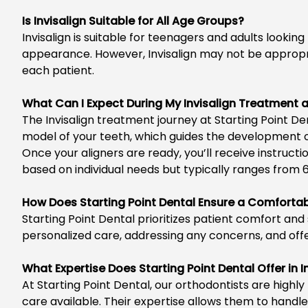
Is Invisalign Suitable for All Age Groups?
Invisalign is suitable for teenagers and adults
looking 
appearance. However, Invisalign may not be appropria
each patient.
What Can I Expect During My Invisalign Treatment a
The Invisalign treatment journey at
Starting Point De
model of your teeth, which guides the development 
Once your aligners are ready, you’ll receive instruc
based on individual needs but typically ranges from 
How Does Starting Point Dental Ensure a Comfortab
Starting Point Dental
prioritizes patient comfort and 
personalized care, addressing any concerns, and off
What Expertise Does Starting Point Dental Offer in 
At Starting Point Dental, our orthodontists are highl
care available. Their expertise allows them to handl