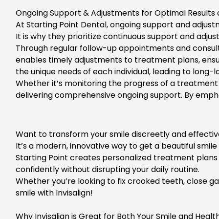
Ongoing Support & Adjustments for Optimal Results a
At
Starting Point Dental
, ongoing support and adjustm
It is why they prioritize continuous support and adj
Through regular follow-up appointments and consult
enables timely adjustments to treatment plans, ensu
the unique needs of each individual, leading to long-la
Whether it’s monitoring the progress of a treatment 
delivering comprehensive ongoing support. By emphasi
Want to transform your smile discreetly and effectiv
It’s a modern, innovative way to get a beautiful smil
Starting Point creates personalized treatment plans 
confidently without disrupting your daily routine.
Whether you’re looking to fix crooked teeth, close gap
smile with Invisalign!
Why Invisalign is Great for Both Your Smile and Healt