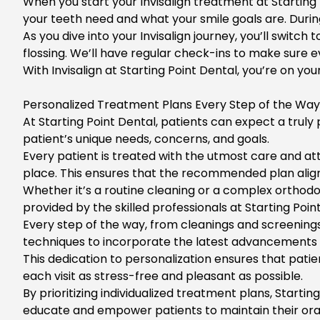
When you start your
Invisalign treatment
at Starting
your teeth need and what your smile goals are. During t
As you dive into your
Invisalign journey
, you’ll switch
flossing. We’ll have regular check-ins to make sure e
With
Invisalign at Starting Point Dental
, you’re on yo
Personalized Treatment Plans Every Step of the Way
At Starting Point Dental, patients can expect a truly 
patient’s unique needs, concerns, and goals.
Every patient is treated with the utmost care and att
place. This ensures that the recommended plan aligns 
Whether it’s a routine cleaning or a complex orthodo
provided by the skilled professionals at
Starting Poin
Every step of the way, from cleanings and screenings
techniques to incorporate the latest advancements i
This dedication to personalization ensures that pat
each visit as stress-free and pleasant as possible.
By prioritizing individualized treatment plans,
Starting
educate and empower patients to maintain their oral 