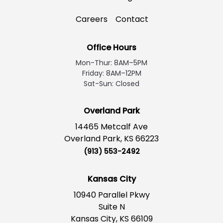
Careers
Contact
Office Hours
Mon-Thur: 8AM–5PM
Friday: 8AM–12PM
Sat-Sun: Closed
Overland Park
14465 Metcalf Ave
Overland Park, KS 66223
(913) 553-2492
Kansas City
10940 Parallel Pkwy
Suite N
Kansas City, KS 66109