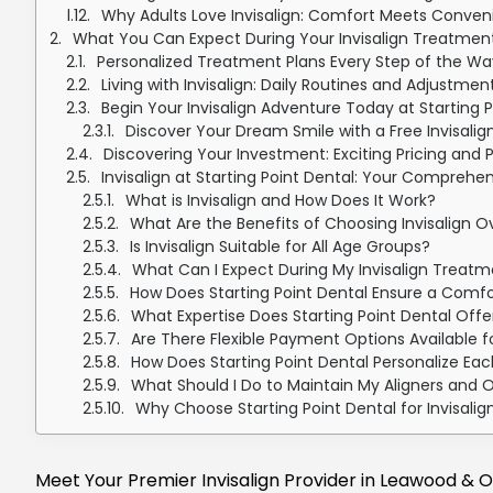
Why Adults Love Invisalign: Comfort Meets Conveni
What You Can Expect During Your Invisalign Treatment 
Personalized Treatment Plans Every Step of the Wa
Living with Invisalign: Daily Routines and Adjustmen
Begin Your Invisalign Adventure Today at Starting P
Discover Your Dream Smile with a Free Invisalign
Discovering Your Investment: Exciting Pricing and 
Invisalign at Starting Point Dental: Your Comprehe
What is Invisalign and How Does It Work?
What Are the Benefits of Choosing Invisalign O
Is Invisalign Suitable for All Age Groups?
What Can I Expect During My Invisalign Treatme
How Does Starting Point Dental Ensure a Comfo
What Expertise Does Starting Point Dental Offe
Are There Flexible Payment Options Available f
How Does Starting Point Dental Personalize Eac
What Should I Do to Maintain My Aligners and 
Why Choose Starting Point Dental for Invisali
Meet Your Premier Invisalign Provider in Leawood & O