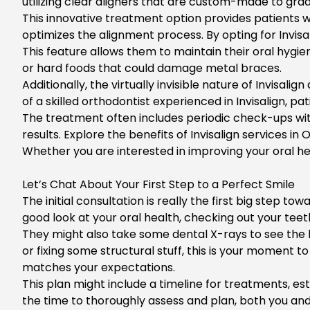
utilizing clear aligners that are custom-made to grad
This innovative treatment option provides patients wi
optimizes the alignment process. By opting for
Invis
This feature allows them to maintain their oral hygie
or hard foods that could damage metal braces.
Additionally, the virtually invisible nature of Invis
of a skilled orthodontist experienced in Invisalign, 
The treatment often includes periodic check-ups wit
results. Explore the benefits of
Invisalign services in
Whether you are interested in improving your oral he
Let’s Chat About Your First Step to a Perfect Smile
The initial consultation is really the first big step t
good look at your oral health, checking out your teet
They might also take some dental X-rays to see the b
or fixing some structural stuff, this is your moment 
matches your expectations.
This plan might include a timeline for treatments, e
the time to thoroughly assess and plan, both you and