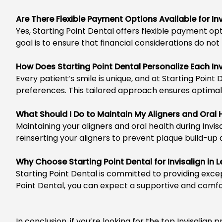
Are There Flexible Payment Options Available for I
Yes, Starting Point Dental offers flexible
payment opt
goal is to ensure that financial considerations do n
How Does Starting Point Dental Personalize Each In
Every patient’s smile is unique, and at
Starting Point 
preferences. This tailored approach ensures optimal 
What Should I Do to Maintain My Aligners and Oral
Maintaining your aligners and oral health during
Invis
reinserting your aligners to prevent plaque build-up
Why Choose Starting Point Dental for Invisalign in
Starting Point Dental
is committed to providing excep
Point Dental, you can expect a supportive and comfor
In conclusion, if you’re looking for the top Invisali