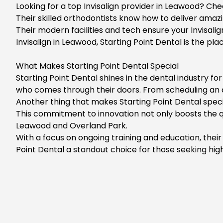
Looking for a top Invisalign provider in Leawood? Che
Their skilled orthodontists know how to deliver amazin
Their modern facilities and tech ensure your Invisalig
Invisalign in Leawood, Starting Point Dental is the pl
What Makes Starting Point Dental Special
Starting Point Dental shines in the dental industry 
who comes through their doors. From scheduling an ap
Another thing that makes Starting Point Dental speci
This commitment to innovation not only boosts the qua
Leawood and Overland Park.
With a focus on ongoing training and education, thei
Point Dental a standout choice for those seeking high