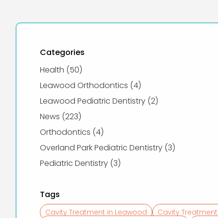
Categories
Posts
Health (50
)
Posts
Leawood Orthodontics (4
)
Posts
Leawood Pediatric Dentistry (2
)
Posts
News (223
)
Posts
Orthodontics (4
)
Posts
Overland Park Pediatric Dentistry (3
)
Posts
Pediatric Dentistry (3
)
Tags
Cavity Treatment in Leawood
Cavity Treatment