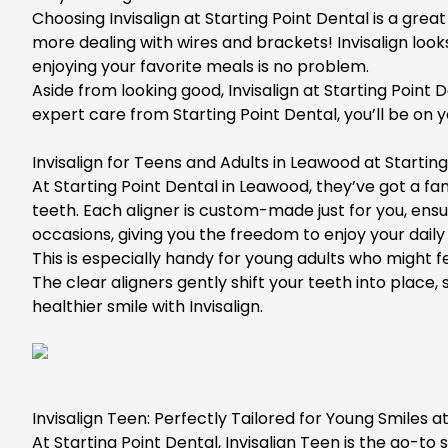
Choosing Invisalign at Starting Point Dental is a gre
more dealing with wires and brackets! Invisalign look
enjoying your favorite meals is no problem.
Aside from looking good, Invisalign at Starting Point 
expert care from Starting Point Dental, you’ll be on y
Invisalign for Teens and Adults in Leawood at Startin
At
Starting Point Dental in Leawood
, they’ve got a f
teeth. Each aligner is custom-made just for you, ens
occasions, giving you the freedom to enjoy your daily 
This is especially handy for young adults who might 
The clear aligners gently shift your teeth into plac
healthier smile with Invisalign.
Invisalign Teen: Perfectly Tailored for Young Smiles a
At
Starting Point Dental
,
Invisalign Teen
is the go-to s