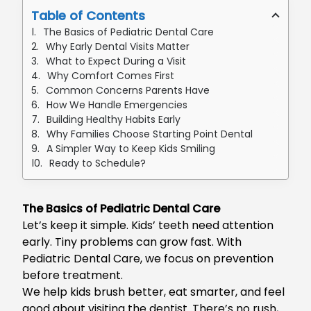
Table of Contents
The Basics of Pediatric Dental Care
Why Early Dental Visits Matter
What to Expect During a Visit
Why Comfort Comes First
Common Concerns Parents Have
How We Handle Emergencies
Building Healthy Habits Early
Why Families Choose Starting Point Dental
A Simpler Way to Keep Kids Smiling
Ready to Schedule?
The Basics of Pediatric Dental Care
Let’s keep it simple. Kids’ teeth need attention
early. Tiny problems can grow fast. With
Pediatric Dental Care, we focus on prevention
before treatment.
We help kids brush better, eat smarter, and feel
good about visiting the dentist. There’s no rush,