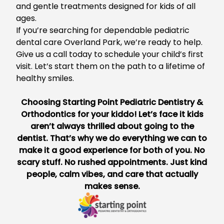
and gentle treatments designed for kids of all
ages.
If you’re searching for dependable
pediatric
dental care Overland Park
, we’re ready to help.
Give us a call today to schedule your child’s first
visit. Let’s start them on the path to a lifetime of
healthy smiles.
Choosing
Starting Point Pediatric Dentistry &
Orthodontics
for your kiddo! Let’s face it kids
aren’t always thrilled about going to the
dentist. That’s why we do everything we can to
make it a good experience for both of you. No
scary stuff. No rushed appointments. Just kind
people, calm vibes, and care that actually
makes sense.