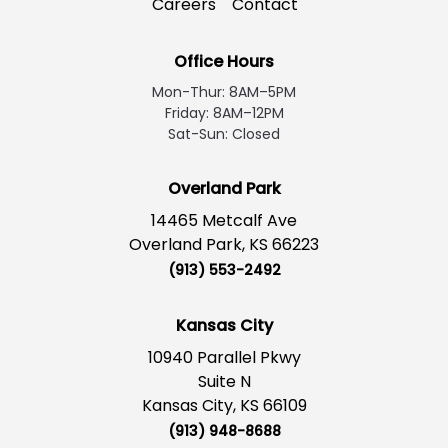
Careers
Contact
Office Hours
Mon-Thur: 8AM–5PM
Friday: 8AM–12PM
Sat-Sun: Closed
Overland Park
14465 Metcalf Ave
Overland Park, KS 66223
(913) 553-2492
Kansas City
10940 Parallel Pkwy
Suite N
Kansas City, KS 66109
(913) 948-8688