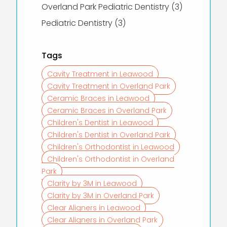
Posts
Overland Park Pediatric Dentistry (3
)
Posts
Pediatric Dentistry (3
)
Tags
Cavity Treatment in Leawood
Cavity Treatment in Overland Park
Ceramic Braces in Leawood
Ceramic Braces in Overland Park
Children's Dentist in Leawood
Children's Dentist in Overland Park
Children's Orthodontist in Leawood
Children's Orthodontist in Overland
Park
Clarity by 3M in Leawood
Clarity by 3M in Overland Park
Clear Aligners in Leawood
Clear Aligners in Overland Park