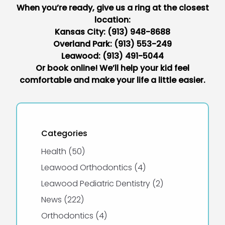
When you’re ready, give us a ring at the closest
location:
Kansas City:
(913) 948-8688
Overland Park:
(913) 553-249
Leawood:
(913) 491-5044
Or book online
! We’ll help your kid feel
comfortable and make your life a little easier.
Categories
Posts
Health (50
)
Posts
Leawood Orthodontics (4
)
Posts
Leawood Pediatric Dentistry (2
)
Posts
News (222
)
Posts
Orthodontics (4
)