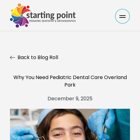
Main M
Back to Blog Roll
Why You Need Pediatric Dental Care Overland
Park
December 9, 2025