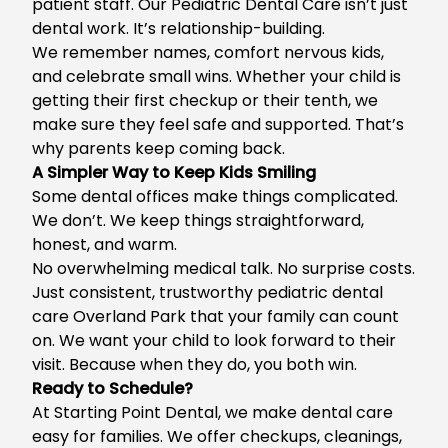
patient staff. Our Pediatric Dental Care isn’t just
dental work. It’s relationship-building.
We remember names, comfort nervous kids,
and celebrate small wins. Whether your child is
getting their first checkup or their tenth, we
make sure they feel safe and supported. That’s
why parents keep coming back.
A Simpler Way to Keep Kids Smiling
Some dental offices make things complicated.
We don’t. We keep things straightforward,
honest, and warm.
No overwhelming medical talk. No surprise costs.
Just consistent, trustworthy
pediatric dental
care Overland Park
that your family can count
on. We want your child to look forward to their
visit. Because when they do, you both win.
Ready to Schedule?
At Starting Point Dental, we make dental care
easy for families. We offer checkups, cleanings,