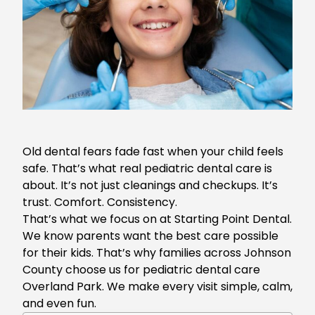
Old dental fears fade fast when your child feels
safe. That’s what real pediatric dental care is
about. It’s not just cleanings and checkups. It’s
trust. Comfort. Consistency.
That’s what we focus on at Starting Point Dental.
We know parents want the best care possible
for their kids. That’s why families across Johnson
County choose us for
pediatric dental care
Overland Park
. We make every visit simple, calm,
and even fun.