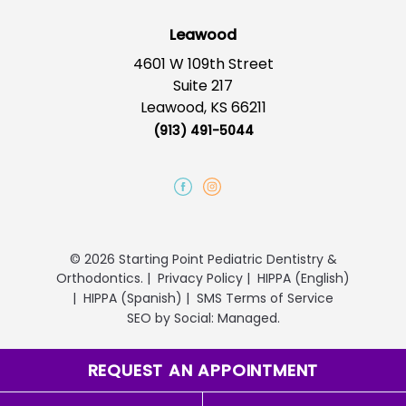
Leawood
4601 W 109th Street
Suite 217
Leawood, KS 66211
(913) 491-5044
© 2026 Starting Point Pediatric Dentistry &
Orthodontics.
|
Privacy Policy
|
HIPPA (English)
|
HIPPA (Spanish)
|
SMS Terms of Service
SEO
by
Social: Managed.
REQUEST AN APPOINTMENT