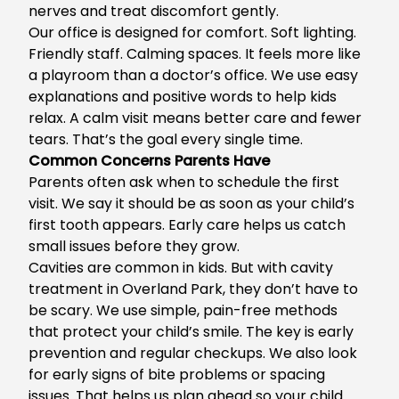
nerves and treat discomfort gently.
Our office is designed for comfort. Soft lighting.
Friendly staff. Calming spaces. It feels more like
a playroom than a doctor’s office. We use easy
explanations and positive words to help kids
relax. A calm visit means better care and fewer
tears. That’s the goal every single time.
Common Concerns Parents Have
Parents often ask when to schedule the first
visit. We say it should be as soon as your child’s
first tooth appears. Early care helps us catch
small issues before they grow.
Cavities are common in kids. But with
cavity
treatment in Overland Park
, they don’t have to
be scary. We use simple, pain-free methods
that protect your child’s smile. The key is early
prevention and regular checkups. We also look
for early signs of bite problems or spacing
issues. That helps us plan ahead so your child