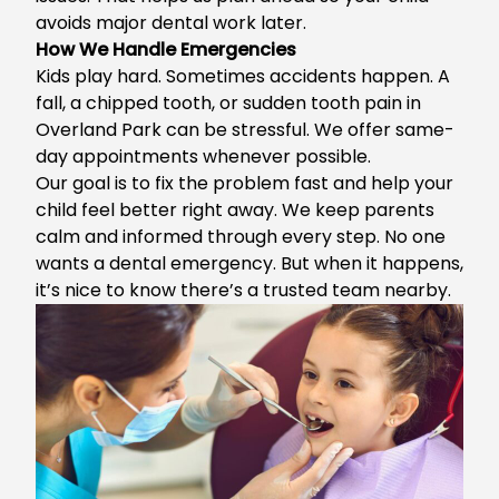
avoids major dental work later.
How We Handle Emergencies
Kids play hard. Sometimes accidents happen. A
fall, a chipped tooth, or sudden
tooth pain in
Overland Park
can be stressful. We offer same-
day appointments whenever possible.
Our goal is to fix the problem fast and help your
child feel better right away. We keep parents
calm and informed through every step. No one
wants a dental emergency. But when it happens,
it’s nice to know there’s a trusted team nearby.