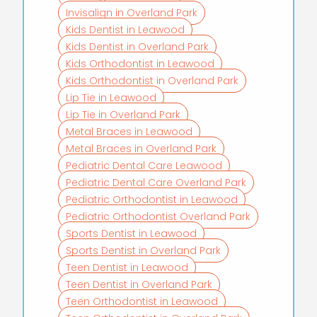
Invisalign in Overland Park
Kids Dentist in Leawood
Kids Dentist in Overland Park
Kids Orthodontist in Leawood
Kids Orthodontist in Overland Park
Lip Tie in Leawood
Lip Tie in Overland Park
Metal Braces in Leawood
Metal Braces in Overland Park
Pediatric Dental Care Leawood
Pediatric Dental Care Overland Park
Pediatric Orthodontist in Leawood
Pediatric Orthodontist Overland Park
Sports Dentist in Leawood
Sports Dentist in Overland Park
Teen Dentist in Leawood
Teen Dentist in Overland Park
Teen Orthodontist in Leawood