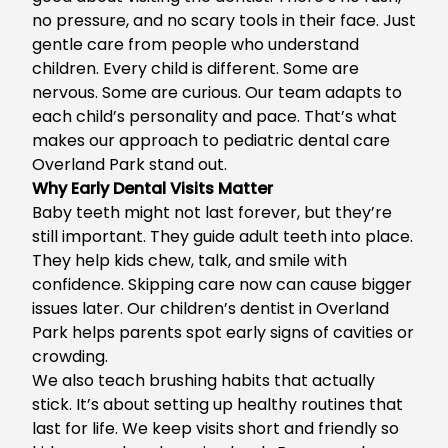
no pressure, and no scary tools in their face. Just
gentle care from people who understand
children. Every child is different. Some are
nervous. Some are curious. Our team adapts to
each child’s personality and pace. That’s what
makes our approach to
pediatric dental care
Overland Park
stand out.
Why Early Dental Visits Matter
Baby teeth might not last forever, but they’re
still important. They guide adult teeth into place.
They help kids chew, talk, and smile with
confidence. Skipping care now can cause bigger
issues later. Our
children’s dentist in Overland
Park
helps parents spot early signs of cavities or
crowding.
We also teach brushing habits that actually
stick. It’s about setting up healthy routines that
last for life. We keep visits short and friendly so