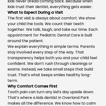
kids never dread coming back. Because when
kids trust their dentist, everything gets easier.
What to Expect During a Visit
The first visit is always about comfort. We show
your child the tools. We count their teeth
together. We talk, laugh, and take our time. Each
appointment for Pediatric Dental Care is built
around the patient.
We explain everything in simple terms. Parents
stay involved every step of the way. That
transparency helps both you and your child feel
confident. We don’t rush through cleanings or
exams. Instead, we take small steps that build
trust. That’s what keeps smiles healthy long-
term.
Why Comfort Comes First
Tooth pain can turn any kid’s day upside down.
That’s where a
kids dentist in Overland Park
makes all the difference. We know how to calm