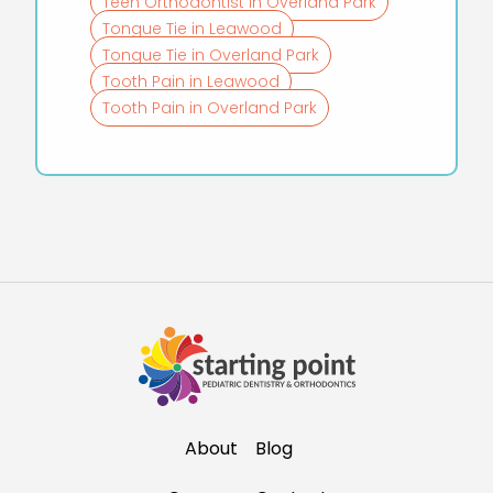
Teen Orthodontist in Overland Park
Tongue Tie in Leawood
Tongue Tie in Overland Park
Tooth Pain in Leawood
Tooth Pain in Overland Park
About
Blog