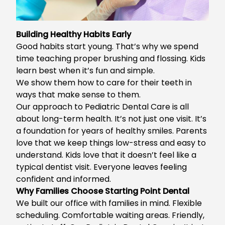
Building Healthy Habits Early
Good habits start young. That’s why we spend
time teaching proper brushing and flossing. Kids
learn best when it’s fun and simple.
We show them how to care for their teeth in
ways that make sense to them.
Our approach to Pediatric Dental Care is all
about long-term health. It’s not just one visit. It’s
a foundation for years of healthy smiles. Parents
love that we keep things low-stress and easy to
understand. Kids love that it doesn’t feel like a
typical dentist visit. Everyone leaves feeling
confident and informed.
Why Families Choose Starting Point Dental
We built our office with families in mind. Flexible
scheduling. Comfortable waiting areas. Friendly,