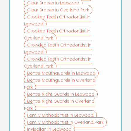
Clear Braces in Leawood
Clear Braces in Overland Park
Crooked Teeth Orthodontist in
Leawood
Crooked Teeth Orthodontist in
Overland Park
Crowded Teeth Orthodontist in
Leawood
Crowded Teeth Orthodontist in
Overland Park
Dental Mouthguards in Leawood
Dental Mouthguards in Overland
Park
Dental Night Guards in Leawood
Dental Night Guards in Overland
Park
Family Orthodontist in Leawood
Family Orthodontist in Overland Park
Invisalign in Leawood